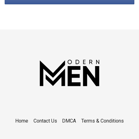
Home
Contact Us
DMCA
Terms & Conditions