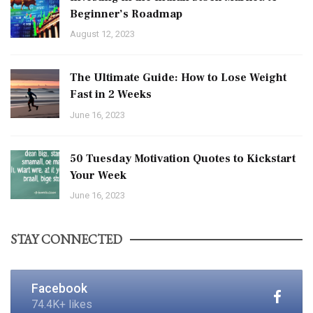
Beginner’s Roadmap
August 12, 2023
The Ultimate Guide: How to Lose Weight
Fast in 2 Weeks
June 16, 2023
50 Tuesday Motivation Quotes to Kickstart
Your Week
June 16, 2023
STAY CONNECTED
Facebook
74.4K+ likes