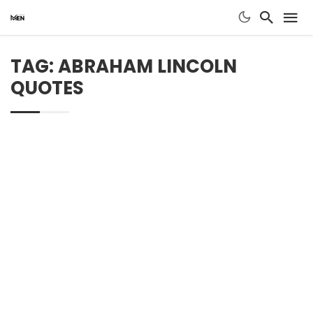
TAG: ABRAHAM LINCOLN
QUOTES