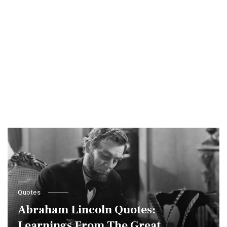
Quotes
Abraham Lincoln Quotes:
Learnings From The Great