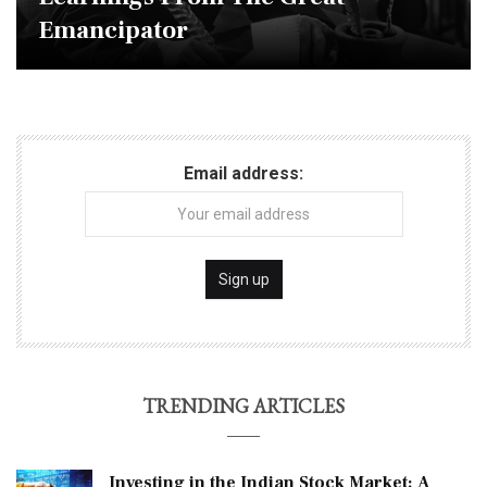
Emancipator
Email address:
TRENDING ARTICLES
Investing in the Indian Stock Market: A