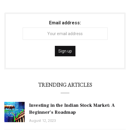
Email address:
TRENDING ARTICLES
Investing in the Indian Stock Market: A
Beginner’s Roadmap
August 12, 2023