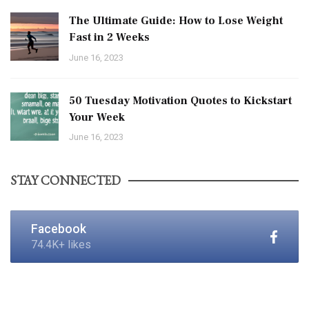
The Ultimate Guide: How to Lose Weight
Fast in 2 Weeks
June 16, 2023
50 Tuesday Motivation Quotes to Kickstart
Your Week
June 16, 2023
STAY CONNECTED
Facebook
74.4K+ likes