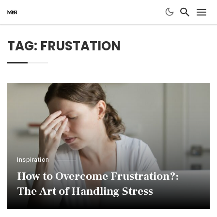
TAG: FRUSTATION
Inspiration
How to Overcome Frustration?:
The Art of Handling Stress