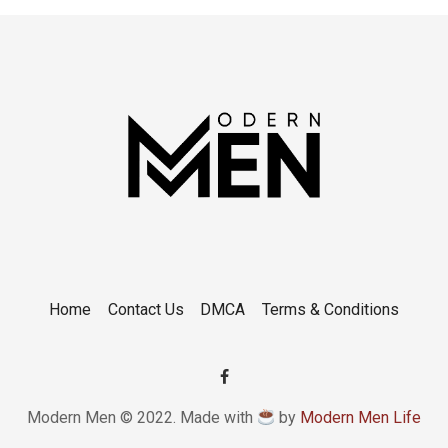
Home
Contact Us
DMCA
Terms & Conditions
Modern Men © 2022. Made with
by
Modern Men Life