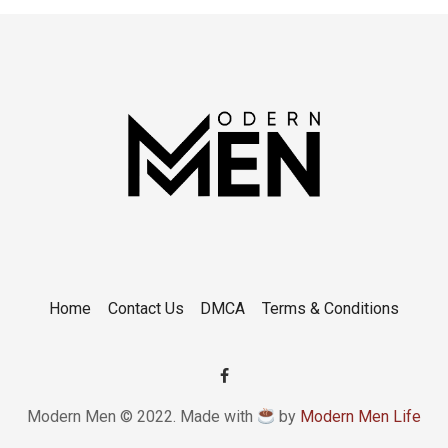
Home
Contact Us
DMCA
Terms & Conditions
Modern Men © 2022. Made with
by
Modern Men Life