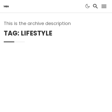
This is the archive description
TAG: LIFESTYLE