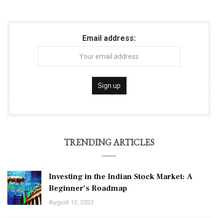
Email address:
TRENDING ARTICLES
Investing in the Indian Stock Market: A
Beginner’s Roadmap
August 12, 2023