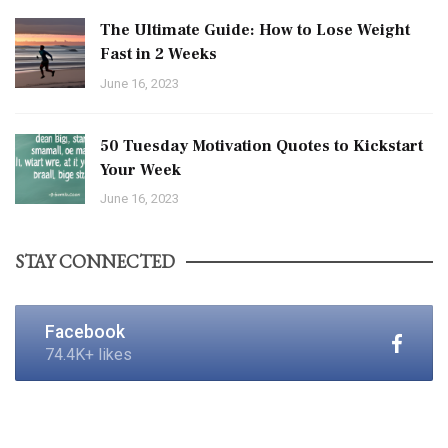
The Ultimate Guide: How to Lose Weight
Fast in 2 Weeks
June 16, 2023
50 Tuesday Motivation Quotes to Kickstart
Your Week
June 16, 2023
STAY CONNECTED
Facebook
74.4K+ likes