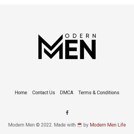
Home
Contact Us
DMCA
Terms & Conditions
Modern Men © 2022. Made with
by
Modern Men Life