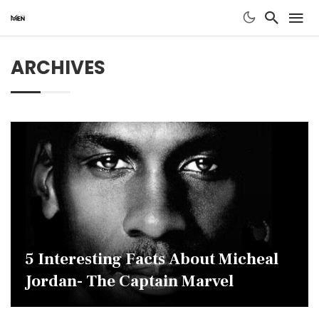
ARCHIVES
5 Interesting Facts About Micheal
Jordan- The Captain Marvel