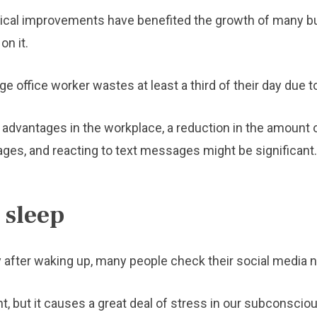
ogical improvements have benefited the growth of many 
n it.
e office worker wastes at least a third of their day due t
dvantages in the workplace, a reduction in the amount 
es, and reacting to text messages might be significant.
 sleep
 after waking up, many people check their social media no
t, but it causes a great deal of stress in our subconsciou