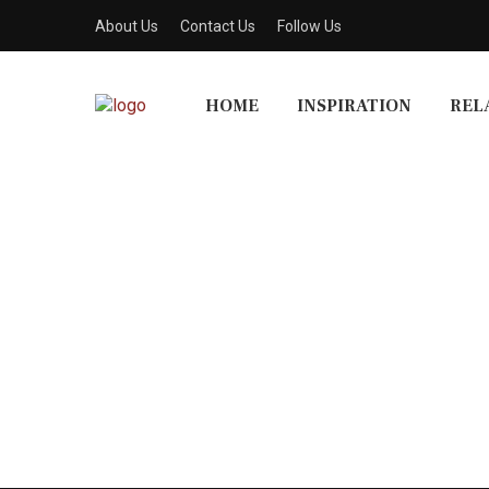
About Us
Contact Us
Follow Us
HOME
INSPIRATION
REL