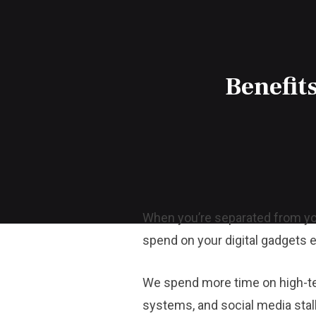
Benefits
When you’re separated from yo
spend on your digital gadgets e
We spend more time on high-tech
systems, and social media stal