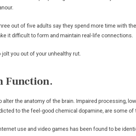
anour.
hree out of five adults say they spend more time with thei
ke it difficult to form and maintain real-life connections.
 jolt you out of your unhealthy rut.
n Function.
alter the anatomy of the brain. Impaired processing, lo
dicted to the feel-good chemical dopamine, are some o
ternet use and video games has been found to be identica