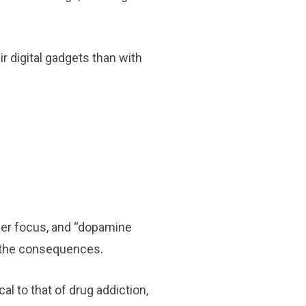
r digital gadgets than with
wer focus, and “dopamine
f the consequences.
l to that of drug addiction,