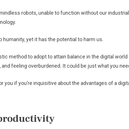
indless robots, unable to function without our industrial
nology.
humanity, yet it has the potential to harm us.
tic method to adopt to attain balance in the digital world i
and feeling overburdened. It could be just what you need
ou if you’re inquisitive about the advantages of a digit
productivity