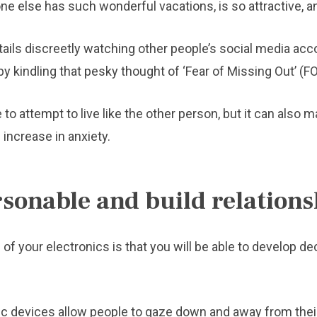
 else has such wonderful vacations, is so attractive, an
ails discreetly watching other people’s social media acc
reby kindling that pesky thought of ‘Fear of Missing Out’ (
o attempt to live like the other person, but it can also m
 increase in anxiety.
sonable and build relations
l of your electronics is that you will be able to develop
ic devices allow people to gaze down and away from their