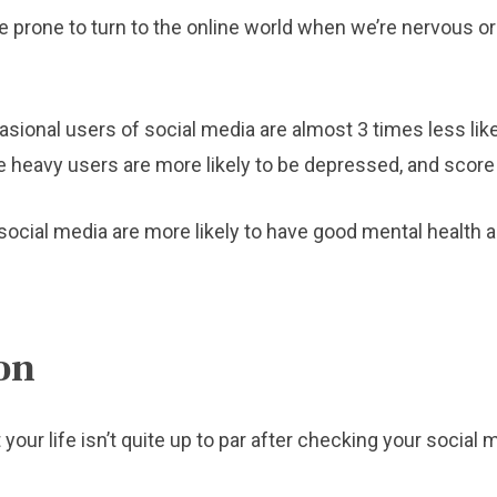
prone to turn to the online world when we’re nervous or 
asional users of social media are almost 3 times less lik
heavy users are more likely to be depressed, and score t
social media are more likely to have good mental health a
on
 your life isn’t quite up to par after checking your socia