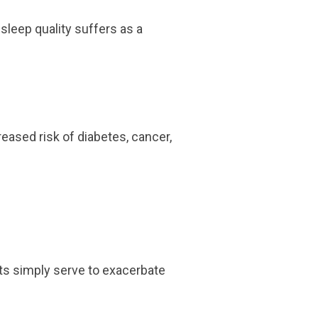
sleep quality suffers as a
reased risk of diabetes, cancer,
its simply serve to exacerbate