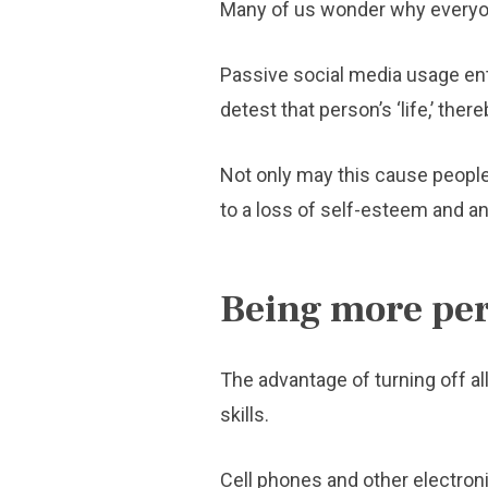
Many of us wonder why everyone
Passive social media usage ent
detest that person’s ‘life,’ the
Not only may this cause people t
to a loss of self-esteem and an
Being more per
The advantage of turning off al
skills.
Cell phones and other electron