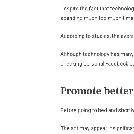
Despite the fact that technol
spending much too much time o
According to studies, the averag
Although technology has many a
checking personal Facebook pag
Promote better
Before going to bed and shortly
The act may appear insignifican