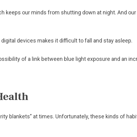
ich keeps our minds from shutting down at night. And our 
digital devices makes it difficult to fall and stay asleep.
sibility of a link between blue light exposure and an inc
Health
ty blankets” at times. Unfortunately, these kinds of hab