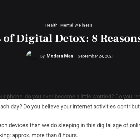
Health
Mental Wellness
 of Digital Detox: 8 Reasons
Modern Men
September 24, 2021
By
ur phone, do you ever become a little worried? Do you r
ach day? Do you believe your internet activities contribu
 devices than we do sleeping in this digital age of onli
king: approx. more than 8 hours.