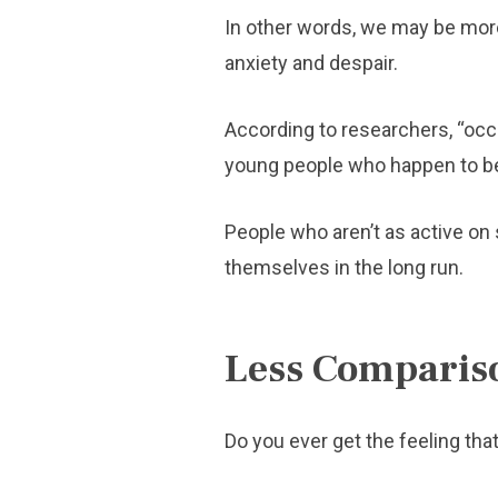
In other words, we may be more 
anxiety and despair.
According to researchers, “occ
young people who happen to be 
People who aren’t as active on 
themselves in the long run.
Less Comparis
Do you ever get the feeling that