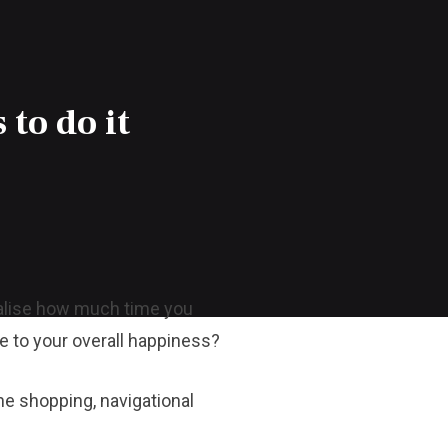
 to do it
ealise how much time you
te to your overall happiness?
ne shopping, navigational