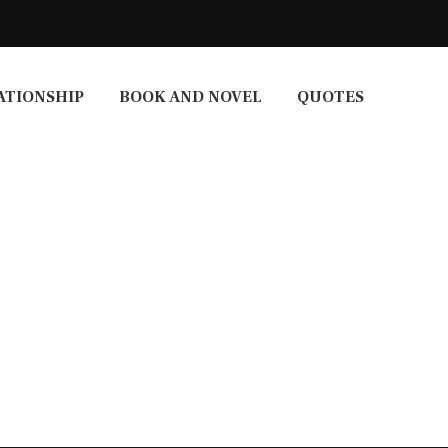
ATIONSHIP
BOOK AND NOVEL
QUOTES