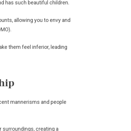
d has such beautiful children.
ounts, allowing you to envy and
FOMO).
ake them feel inferior, leading
hip
 decent mannerisms and people
 surroundings, creating a