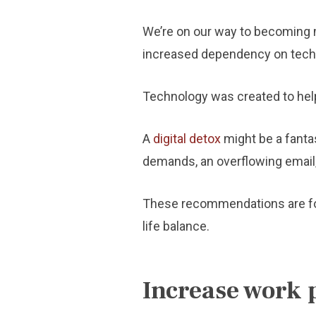
We’re on our way to becoming m
increased dependency on tech
Technology was created to help 
A
digital detox
might be a fantas
demands, an overflowing email, 
These recommendations are for y
life balance.
Increase work 