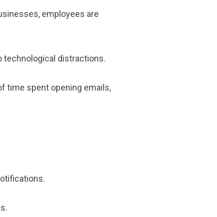
businesses, employees are
o technological distractions.
of time spent opening emails,
tifications.
s.