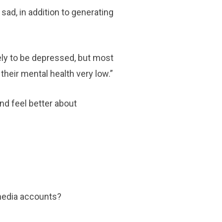
sad, in addition to generating
ely to be depressed, but most
heir mental health very low.”
nd feel better about
l media accounts?