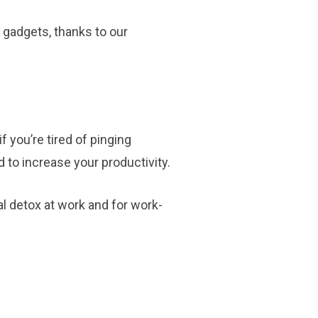
 gadgets, thanks to our
f you’re tired of pinging
 to increase your productivity.
al detox at work and for work-