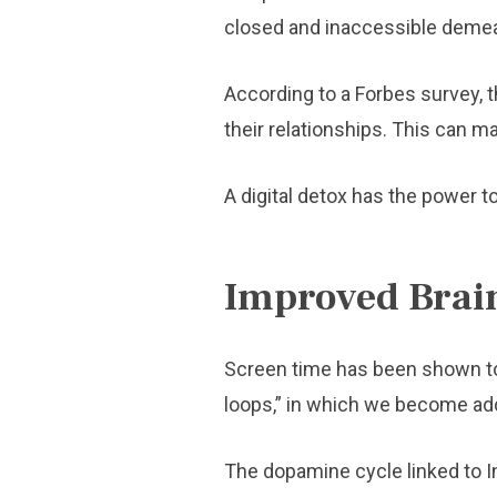
closed and inaccessible deme
According to a Forbes survey, t
their relationships. This can ma
A digital detox has the power to
Improved Brai
Screen time has been shown to 
loops,” in which we become ad
The dopamine cycle linked to In