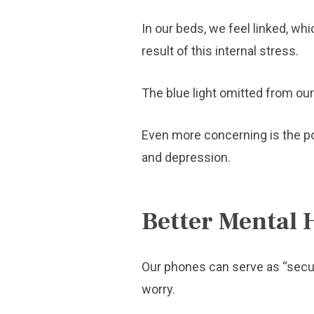
In our beds, we feel linked, wh
result of this internal stress.
The blue light omitted from our 
Even more concerning is the pos
and depression.
Better Mental 
Our phones can serve as “securi
worry.