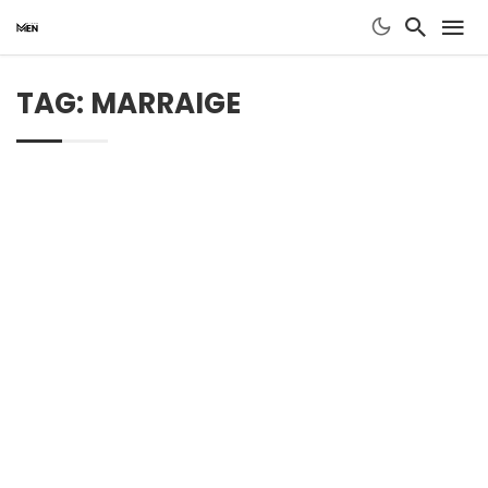
TAG: MARRAIGE