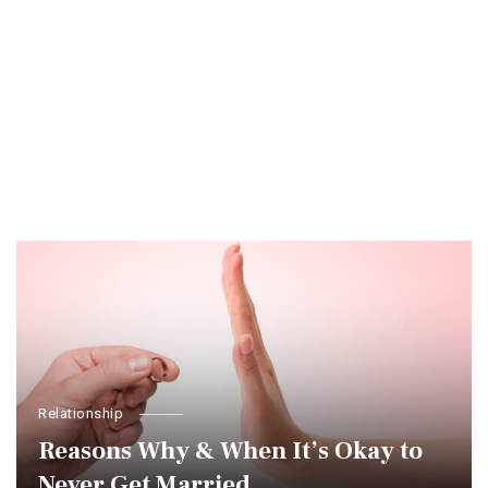
Relationship
Reasons Why & When It’s Okay to
Never Get Married