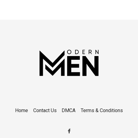
Home
Contact Us
DMCA
Terms & Conditions