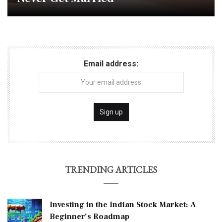
Email address:
TRENDING ARTICLES
Investing in the Indian Stock Market: A
Beginner’s Roadmap