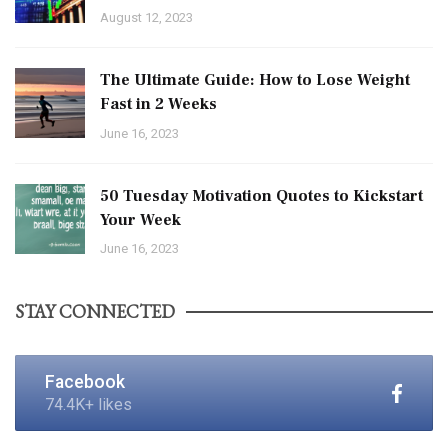
August 12, 2023
The Ultimate Guide: How to Lose Weight
Fast in 2 Weeks
June 16, 2023
50 Tuesday Motivation Quotes to Kickstart
Your Week
June 16, 2023
STAY CONNECTED
Facebook
74.4K+ likes