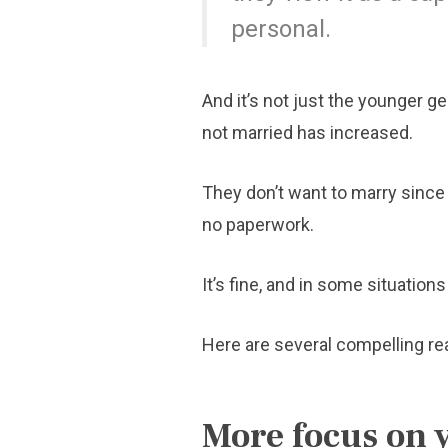
personal.
And it’s not just the younger g
not married has increased.
They don’t want to marry since 
no paperwork.
It’s fine, and in some situation
Here are several compelling rea
More focus on 