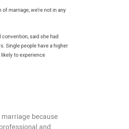
n of marriage, we’re not in any
l convention, said she had
s. Single people have a higher
 likely to experience
g marriage because
 professional and