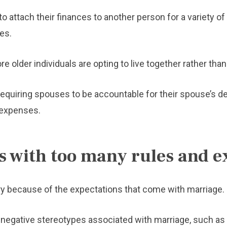
 attach their finances to another person for a variety of 
es.
re older individuals are opting to live together rather than
equiring spouses to be accountable for their spouse’s de
 expenses.
 with too many rules and e
ry because of the expectations that come with marriage.
negative stereotypes associated with marriage, such as y