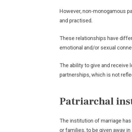
However, non-monogamous part
and practised.
These relationships have differ
emotional and/or sexual conne
The ability to give and receiv
partnerships, which is not refl
Patriarchal ins
The institution of marriage has
or families, to be given away in