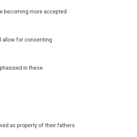
are becoming more accepted
l allow for consenting
mphasised in these
wed as property of their fathers