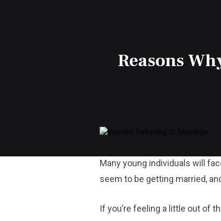
Reasons Why
Many young individuals will fac
seem to be getting married, and 
If you’re feeling a little out of