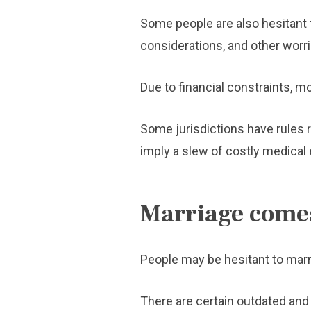
Some people are also hesitant to
considerations, and other worri
Due to financial constraints, mo
Some jurisdictions have rules r
imply a slew of costly medical
Marriage comes
People may be hesitant to mar
There are certain outdated and 