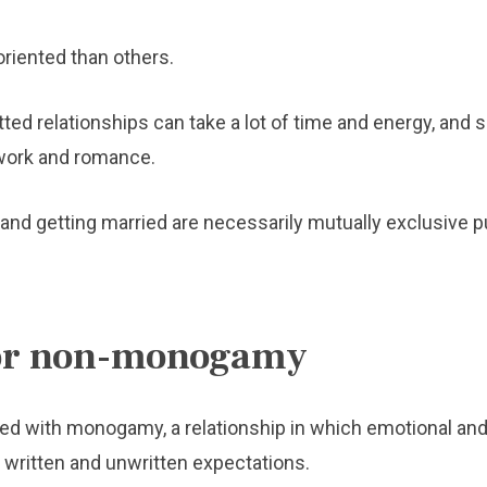
riented than others.
ed relationships can take a lot of time and energy, and s
work and romance.
g and getting married are necessarily mutually exclusive p
for non-monogamy
ed with monogamy, a relationship in which emotional and 
 written and unwritten expectations.