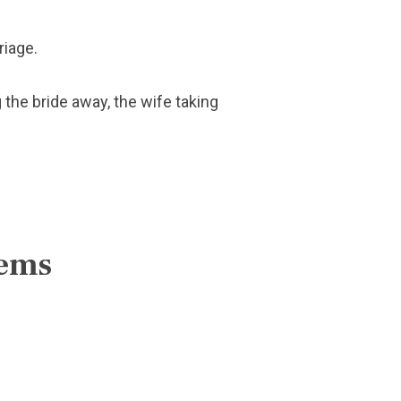
riage.
 the bride away, the wife taking
lems