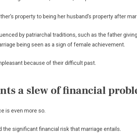
er’s property to being her husband’s property after mar
nced by patriarchal traditions, such as the father giving
rriage being seen as a sign of female achievement.
pleasant because of their difficult past.
ts a slew of financial prob
ce is even more so.
he significant financial risk that marriage entails.