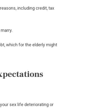
reasons, including credit, tax
 marry.
bt, which for the elderly might
xpectations
our sex life deteriorating or