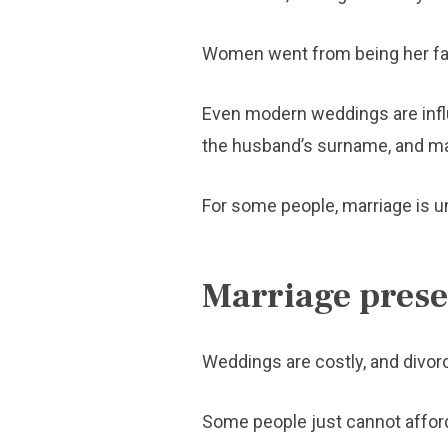
Women went from being her fath
Even modern weddings are influe
the husband’s surname, and ma
For some people, marriage is un
Marriage presen
Weddings are costly, and divor
Some people just cannot afford t