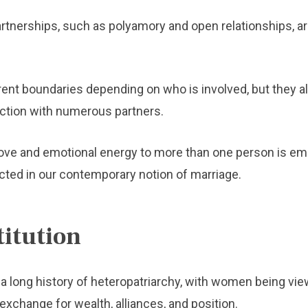
nerships, such as polyamory and open relationships, 
ent boundaries depending on who is involved, but they al
ction with numerous partners.
e love and emotional energy to more than one person is e
ected in our contemporary notion of marriage.
titution
 a long history of heteropatriarchy, with women being vie
 exchange for wealth, alliances, and position.