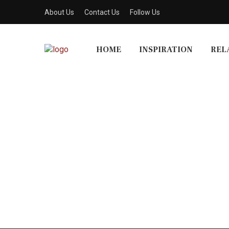
About Us
Contact Us
Follow Us
HOME
INSPIRATION
REL