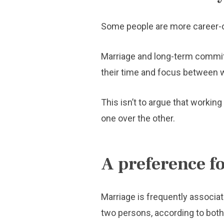
Some people are more career-o
Marriage and long-term committ
their time and focus between 
This isn’t to argue that workin
one over the other.
A preference 
Marriage is frequently associat
two persons, according to both