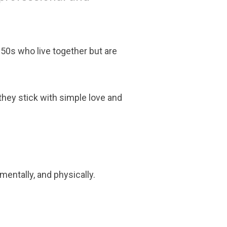
 50s who live together but are
they stick with simple love and
mentally, and physically.