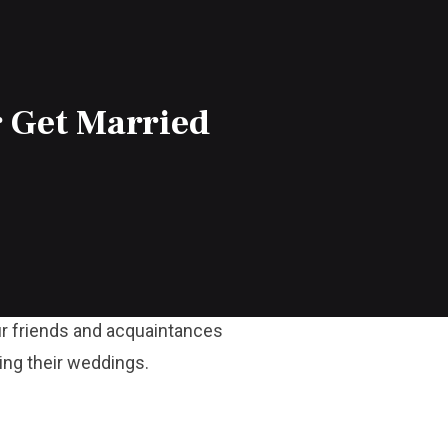
 Get Married
our friends and acquaintances
ring their weddings.