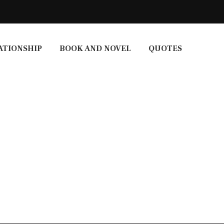
ATIONSHIP
BOOK AND NOVEL
QUOTES