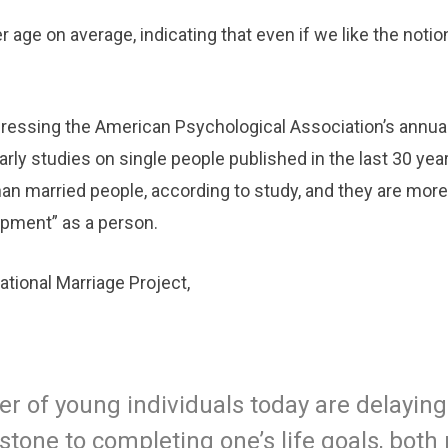
r age on average, indicating that even if we like the notio
dressing the American Psychological Association’s annua
ly studies on single people published in the last 30 year
han married people, according to study, and they are more
pment” as a person.
tional Marriage Project,
r of young individuals today are delayin
pstone to completing one’s life goals, both