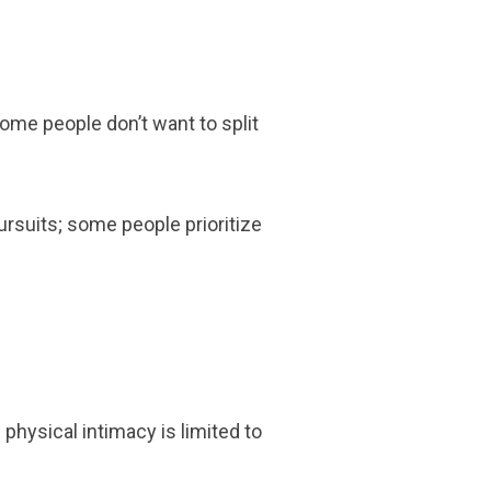
ome people don’t want to split
ursuits; some people prioritize
physical intimacy is limited to