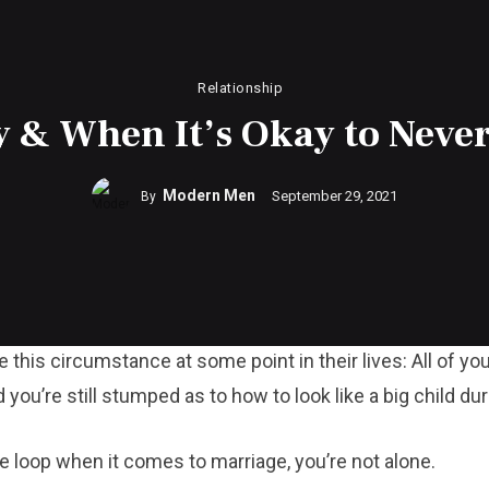
Relationship
 & When It’s Okay to Never
Modern Men
September 29, 2021
By
e this circumstance at some point in their lives: All of y
you’re still stumped as to how to look like a big child du
 the loop when it comes to marriage, you’re not alone.