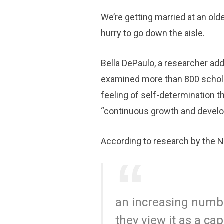
We’re getting married at an olde
hurry to go down the aisle.
Bella DePaulo, a researcher ad
examined more than 800 scholar
feeling of self-determination t
“continuous growth and develo
According to research by the Na
an increasing numbe
they view it as a ca