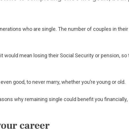
enerations who are single. The number of couples in their
it would mean losing their Social Security or pension, so 
s even good, to never marry, whether you’re young or old.
sons why remaining single could benefit you financially, 
your career