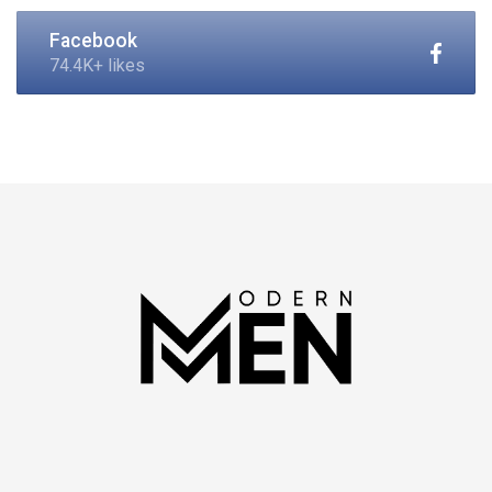
Facebook
74.4K+ likes