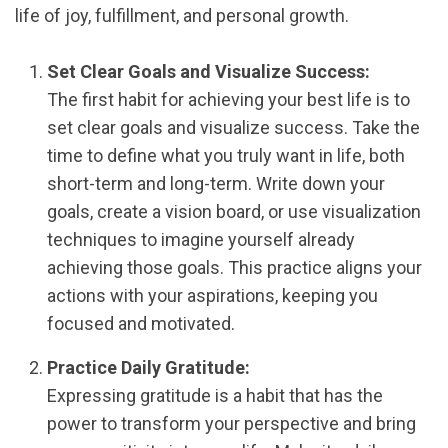
life of joy, fulfillment, and personal growth.
Set Clear Goals and Visualize Success:
The first habit for achieving your best life is to
set clear goals and visualize success. Take the
time to define what you truly want in life, both
short-term and long-term. Write down your
goals, create a vision board, or use visualization
techniques to imagine yourself already
achieving those goals. This practice aligns your
actions with your aspirations, keeping you
focused and motivated.
Practice Daily Gratitude:
Expressing gratitude is a habit that has the
power to transform your perspective and bring