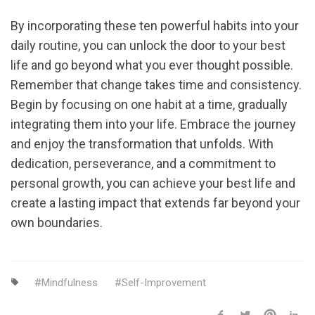
By incorporating these ten powerful habits into your
daily routine, you can unlock the door to your best
life and go beyond what you ever thought possible.
Remember that change takes time and consistency.
Begin by focusing on one habit at a time, gradually
integrating them into your life. Embrace the journey
and enjoy the transformation that unfolds. With
dedication, perseverance, and a commitment to
personal growth, you can achieve your best life and
create a lasting impact that extends far beyond your
own boundaries.
Mindfulness
Self-Improvement