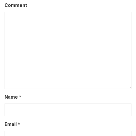
Comment
Name
*
Email
*