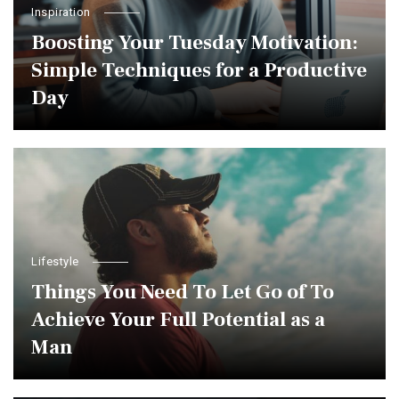
Inspiration
Boosting Your Tuesday Motivation:
Simple Techniques for a Productive
Day
Lifestyle
Things You Need To Let Go of To
Achieve Your Full Potential as a
Man