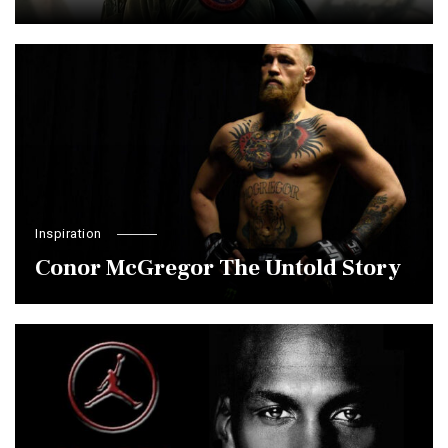
Inspiration
Conor McGregor The Untold Story