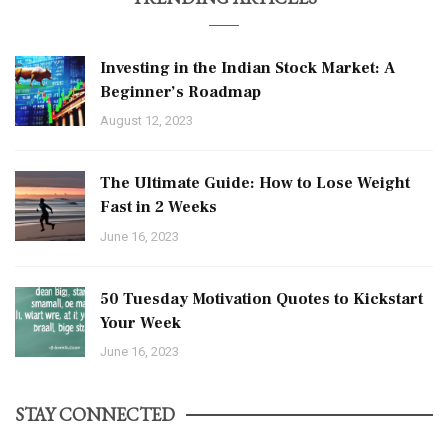
Investing in the Indian Stock Market: A
Beginner’s Roadmap
August 12, 2023
The Ultimate Guide: How to Lose Weight
Fast in 2 Weeks
June 16, 2023
50 Tuesday Motivation Quotes to Kickstart
Your Week
June 16, 2023
STAY CONNECTED