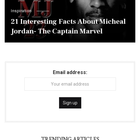
Inspiration
21 Interesting Facts About Micheal
Jordan- The Captain Marvel
Email address:
TRENDING ARTICLES