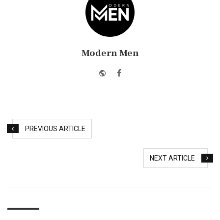
Modern Men
Website
Facebook
PREVIOUS ARTICLE
NEXT ARTICLE