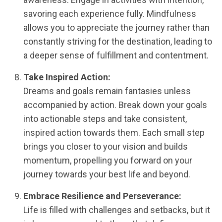
savoring each experience fully. Mindfulness
allows you to appreciate the journey rather than
constantly striving for the destination, leading to
a deeper sense of fulfillment and contentment.
Take Inspired Action:
Dreams and goals remain fantasies unless
accompanied by action. Break down your goals
into actionable steps and take consistent,
inspired action towards them. Each small step
brings you closer to your vision and builds
momentum, propelling you forward on your
journey towards your best life and beyond.
Embrace Resilience and Perseverance:
Life is filled with challenges and setbacks, but it