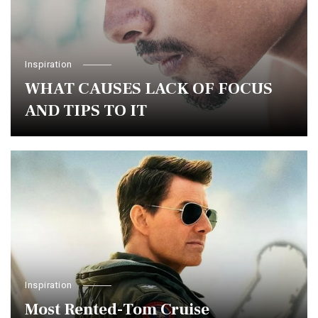
Inspiration
WHAT CAUSES LACK OF FOCUS
AND TIPS TO IT
Inspiration
Most Rented-Tom Cruise