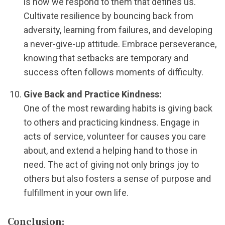
is how we respond to them that defines us.
Cultivate resilience by bouncing back from
adversity, learning from failures, and developing
a never-give-up attitude. Embrace perseverance,
knowing that setbacks are temporary and
success often follows moments of difficulty.
Give Back and Practice Kindness:
One of the most rewarding habits is giving back
to others and practicing kindness. Engage in
acts of service, volunteer for causes you care
about, and extend a helping hand to those in
need. The act of giving not only brings joy to
others but also fosters a sense of purpose and
fulfillment in your own life.
Conclusion: