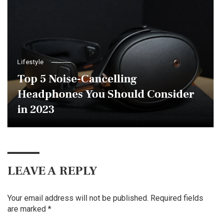
Lifestyle
Top 5 Noise-Cancelling
Headphones You Should Consider
in 2023
LEAVE A REPLY
Your email address will not be published.
Required fields
are marked
*