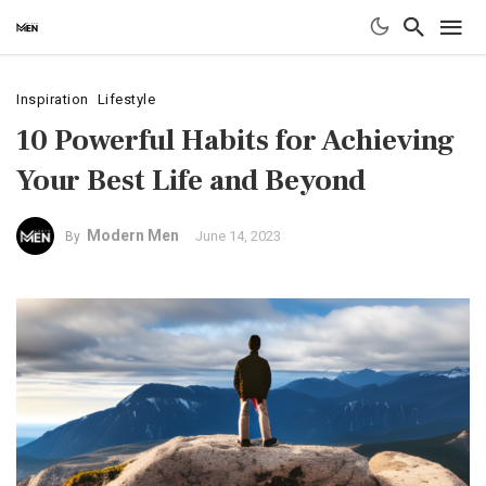
Inspiration
Lifestyle
10 Powerful Habits for Achieving
Your Best Life and Beyond
Modern Men
June 14, 2023
By