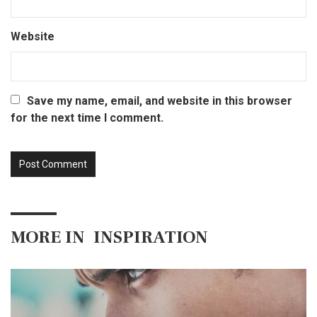
Website
Save my name, email, and website in this browser
for the next time I comment.
MORE IN
INSPIRATION