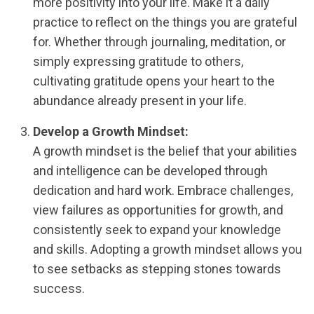
more positivity into your life. Make it a daily
practice to reflect on the things you are grateful
for. Whether through journaling, meditation, or
simply expressing gratitude to others,
cultivating gratitude opens your heart to the
abundance already present in your life.
Develop a Growth Mindset:
A growth mindset is the belief that your abilities
and intelligence can be developed through
dedication and hard work. Embrace challenges,
view failures as opportunities for growth, and
consistently seek to expand your knowledge
and skills. Adopting a growth mindset allows you
to see setbacks as stepping stones towards
success.