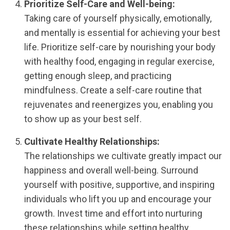
Prioritize Self-Care and Well-being:
Taking care of yourself physically, emotionally,
and mentally is essential for achieving your best
life. Prioritize self-care by nourishing your body
with healthy food, engaging in regular exercise,
getting enough sleep, and practicing
mindfulness. Create a self-care routine that
rejuvenates and reenergizes you, enabling you
to show up as your best self.
Cultivate Healthy Relationships:
The relationships we cultivate greatly impact our
happiness and overall well-being. Surround
yourself with positive, supportive, and inspiring
individuals who lift you up and encourage your
growth. Invest time and effort into nurturing
these relationships while setting healthy