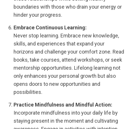
boundaries with those who drain your energy or
hinder your progress.
Embrace Continuous Learning:
Never stop learning. Embrace new knowledge,
skills, and experiences that expand your
horizons and challenge your comfort zone. Read
books, take courses, attend workshops, or seek
mentorship opportunities. Lifelong learning not
only enhances your personal growth but also
opens doors to new opportunities and
possibilities.
Practice Mindfulness and Mindful Action:
Incorporate mindfulness into your daily life by
staying present in the moment and cultivating
awareness. Engage in activities with intention,