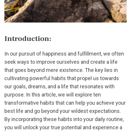
Introduction:
In our pursuit of happiness and fulfillment, we often
seek ways to improve ourselves and create a life
that goes beyond mere existence. The key lies in
cultivating powerful habits that propel us towards
our goals, dreams, and a life that resonates with
purpose. In this article, we will explore ten
transformative habits that can help you achieve your
best life and go beyond your wildest expectations.
By incorporating these habits into your daily routine,
you will unlock your true potential and experience a