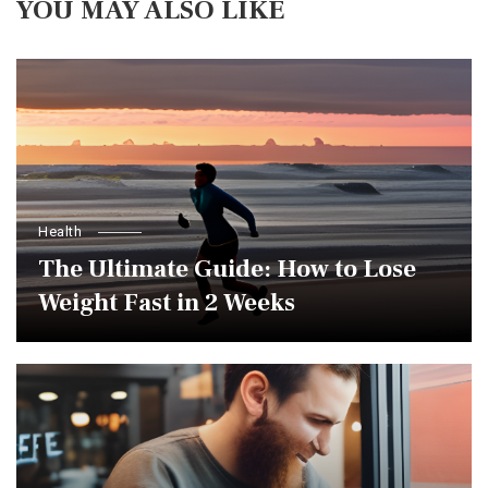
YOU MAY ALSO LIKE
Health
The Ultimate Guide: How to Lose
Weight Fast in 2 Weeks