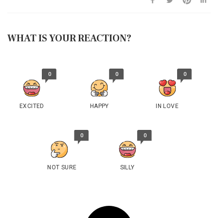
WHAT IS YOUR REACTION?
0
0
0
EXCITED
HAPPY
IN LOVE
0
0
NOT SURE
SILLY