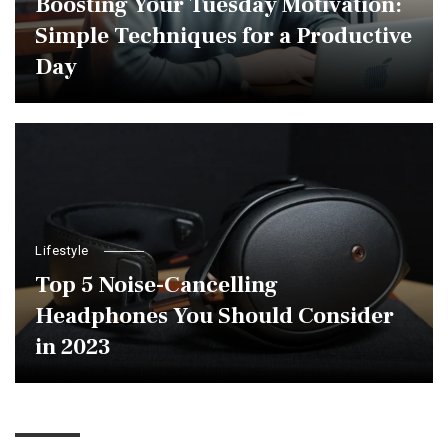
Boosting Your Tuesday Motivation:
Simple Techniques for a Productive
Day
Lifestyle
Top 5 Noise-Cancelling
Headphones You Should Consider
in 2023