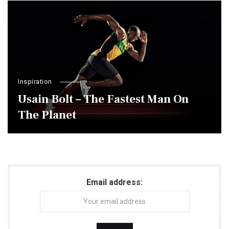
Inspiration
Usain Bolt – The Fastest Man On
The Planet
Email address: