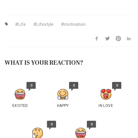
Life
Lifestyle
motivation
WHAT IS YOUR REACTION?
0
0
0
EXCITED
HAPPY
IN LOVE
0
0