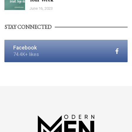
June 16, 2023
STAY CONNECTED
Facebook
74.4K+ likes