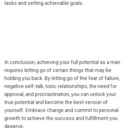
tasks and setting achievable goals.
In conclusion, achieving your full potential as a man
requires letting go of certain things that may be
holding you back. By letting go of the fear of failure,
negative self-talk, toxic relationships, the need for
approval, and procrastination, you can unlock your
true potential and become the best version of
yourself. Embrace change and commit to personal
growth to achieve the success and fulfillment you
deserve.