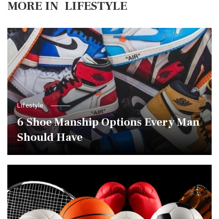
MORE IN
LIFESTYLE
Lifestyle
6 Shoe Manship Options Every Man
Should Have