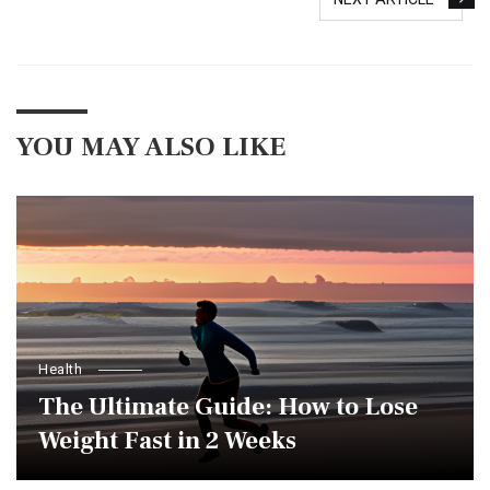
YOU MAY ALSO LIKE
Health
The Ultimate Guide: How to Lose
Weight Fast in 2 Weeks