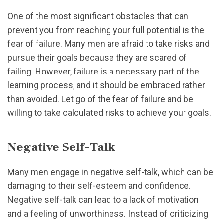
One of the most significant obstacles that can
prevent you from reaching your full potential is the
fear of failure. Many men are afraid to take risks and
pursue their goals because they are scared of
failing. However, failure is a necessary part of the
learning process, and it should be embraced rather
than avoided. Let go of the fear of failure and be
willing to take calculated risks to achieve your goals.
Negative Self-Talk
Many men engage in negative self-talk, which can be
damaging to their self-esteem and confidence.
Negative self-talk can lead to a lack of motivation
and a feeling of unworthiness. Instead of criticizing