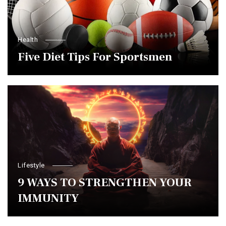
Health
Five Diet Tips For Sportsmen
Lifestyle
9 WAYS TO STRENGTHEN YOUR
IMMUNITY