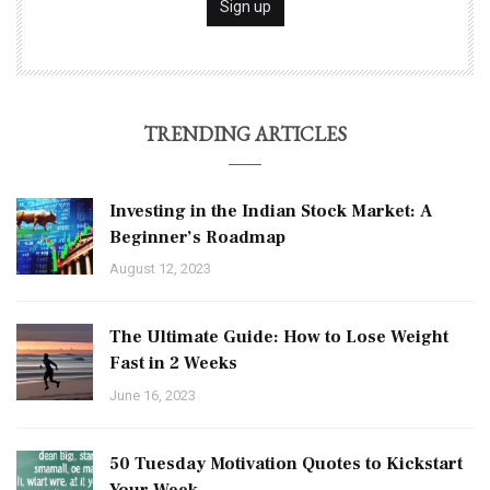
TRENDING ARTICLES
Investing in the Indian Stock Market: A
Beginner’s Roadmap
August 12, 2023
The Ultimate Guide: How to Lose Weight
Fast in 2 Weeks
June 16, 2023
50 Tuesday Motivation Quotes to Kickstart
Your Week