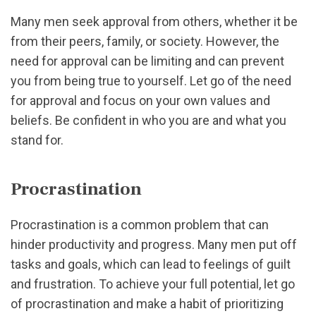
Many men seek approval from others, whether it be
from their peers, family, or society. However, the
need for approval can be limiting and can prevent
you from being true to yourself. Let go of the need
for approval and focus on your own values and
beliefs. Be confident in who you are and what you
stand for.
Procrastination
Procrastination is a common problem that can
hinder productivity and progress. Many men put off
tasks and goals, which can lead to feelings of guilt
and frustration. To achieve your full potential, let go
of procrastination and make a habit of prioritizing