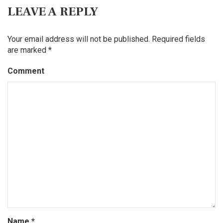
LEAVE A REPLY
Your email address will not be published.
Required fields
are marked
*
Comment
Name
*