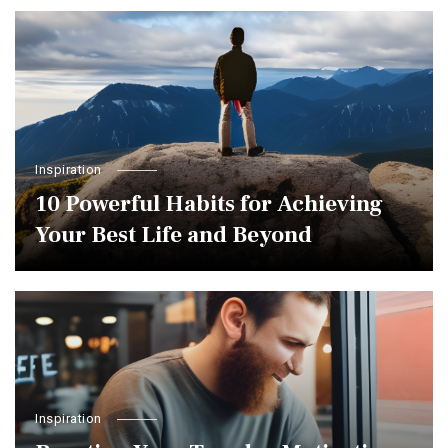
Inspiration
10 Powerful Habits for Achieving
Your Best Life and Beyond
Inspiration