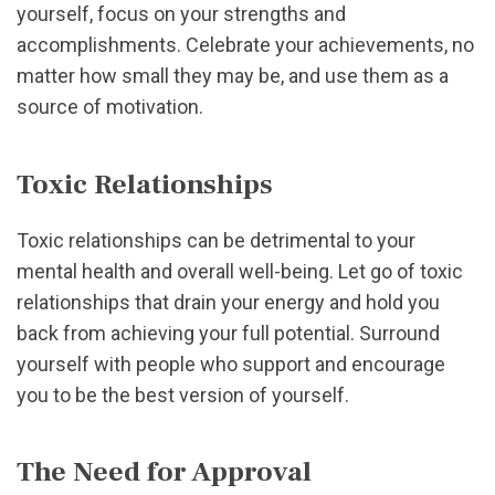
yourself, focus on your strengths and
accomplishments. Celebrate your achievements, no
matter how small they may be, and use them as a
source of motivation.
Toxic Relationships
Toxic relationships can be detrimental to your
mental health and overall well-being. Let go of toxic
relationships that drain your energy and hold you
back from achieving your full potential. Surround
yourself with people who support and encourage
you to be the best version of yourself.
The Need for Approval