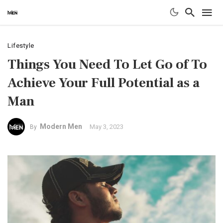
Lifestyle
Things You Need To Let Go of To
Achieve Your Full Potential as a
Man
Modern Men
May 3, 2023
By