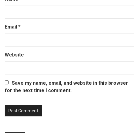
Email
*
Website
Save my name, email, and website in this browser
for the next time I comment.