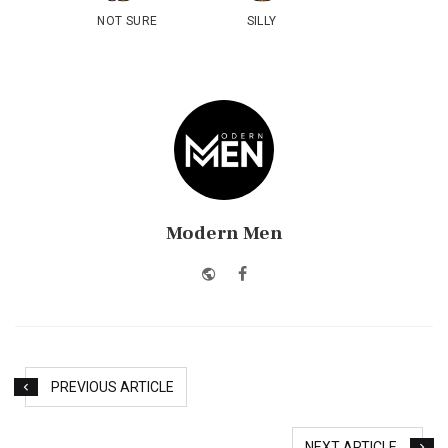
NOT SURE
SILLY
Modern Men
Website
Facebook
PREVIOUS ARTICLE
NEXT ARTICLE