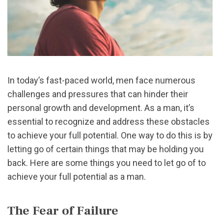
In today’s fast-paced world, men face numerous
challenges and pressures that can hinder their
personal growth and development. As a man, it’s
essential to recognize and address these obstacles
to achieve your full potential. One way to do this is by
letting go of certain things that may be holding you
back. Here are some things you need to let go of to
achieve your full potential as a man.
The Fear of Failure