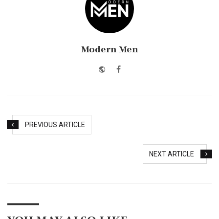
Modern Men
Website
Facebook
PREVIOUS ARTICLE
NEXT ARTICLE