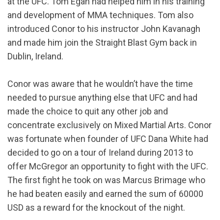
at the UFC. Tom Egan had helped him in his training
and development of MMA techniques. Tom also
introduced Conor to his instructor John Kavanagh
and made him join the Straight Blast Gym back in
Dublin, Ireland.
Conor was aware that he wouldn’t have the time
needed to pursue anything else that UFC and had
made the choice to quit any other job and
concentrate exclusively on Mixed Martial Arts. Conor
was fortunate when founder of UFC Dana White had
decided to go on a tour of Ireland during 2013 to
offer McGregor an opportunity to fight with the UFC.
The first fight he took on was Marcus Brimage who
he had beaten easily and earned the sum of 60000
USD as a reward for the knockout of the night.