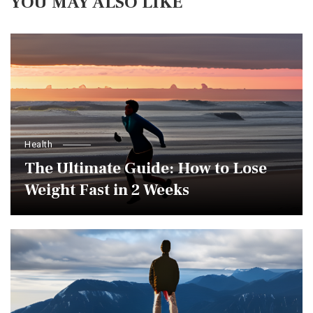
YOU MAY ALSO LIKE
Health
The Ultimate Guide: How to Lose
Weight Fast in 2 Weeks