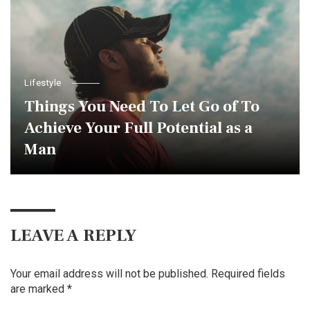
Lifestyle
Things You Need To Let Go of To
Achieve Your Full Potential as a
Man
LEAVE A REPLY
Your email address will not be published.
Required fields
are marked
*