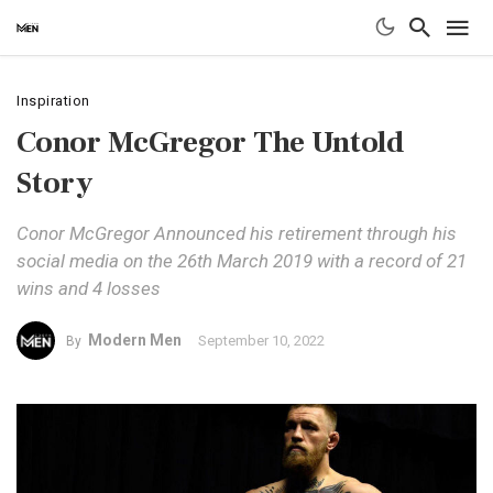
Inspiration
Conor McGregor The Untold
Story
Conor McGregor Announced his retirement through his
social media on the 26th March 2019 with a record of 21
wins and 4 losses
Modern Men
September 10, 2022
By