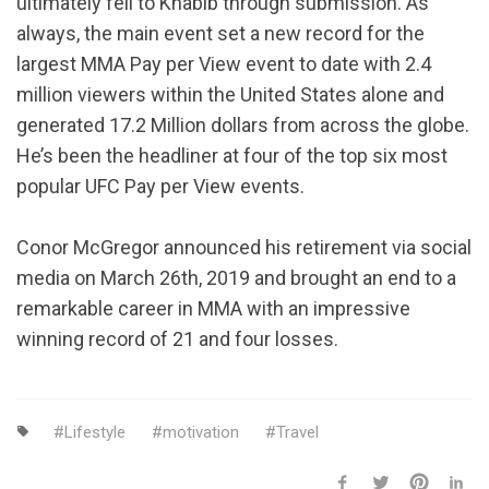
ultimately fell to Khabib through submission. As
always, the main event set a new record for the
largest MMA Pay per View event to date with 2.4
million viewers within the United States alone and
generated 17.2 Million dollars from across the globe.
He’s been the headliner at four of the top six most
popular UFC Pay per View events.
Conor McGregor announced his retirement via social
media on March 26th, 2019 and brought an end to a
remarkable career in MMA with an impressive
winning record of 21 and four losses.
Lifestyle
motivation
Travel