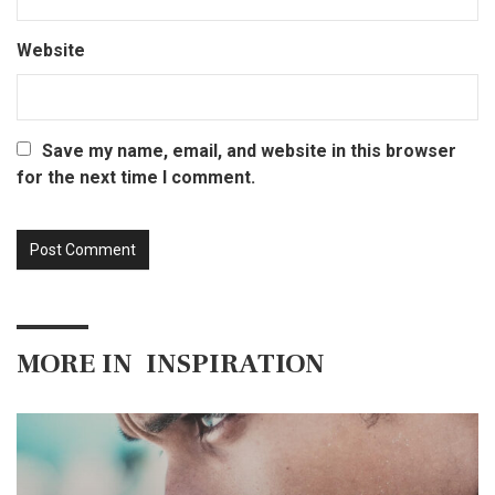
Website
Save my name, email, and website in this browser
for the next time I comment.
MORE IN
INSPIRATION