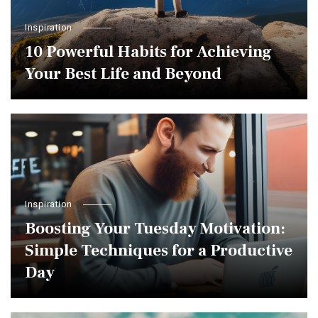
Inspiration
10 Powerful Habits for Achieving
Your Best Life and Beyond
Inspiration
Boosting Your Tuesday Motivation:
Simple Techniques for a Productive
Day