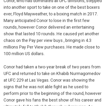
Conor, who had dominated all UFC divisions, stepped
into another sport to take on one of the best boxers
ever, Floyd Mayweather, to a boxing match in 2017.
Many anticipated Conor to lose in the first few
rounds, however Conor delivered an entertaining
show that lasted 10 rounds. He caused yet another
chaos on the Pay per view buys , bringing in 4.3
millions Pay Per View purchases. He made close to
100 million US dollars.
Conor had taken a two-year break of two years from
UFC and returned to take on Khabib Nurmagomedov
at UFC 229 at Las Vegas. Conor was showing the
signs that he was not able fight as he used to
perform prior to the beginning of the round, however
Conor gave his fans the best show of his career and