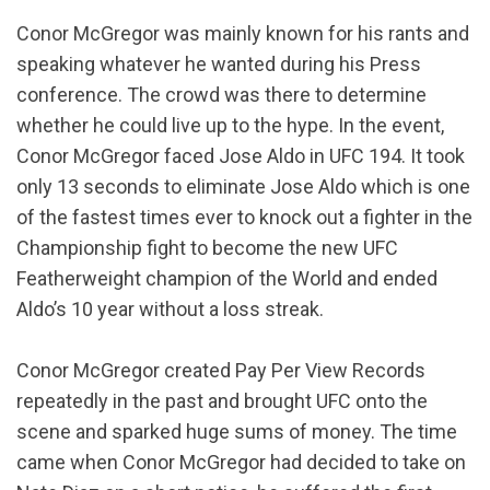
Conor McGregor was mainly known for his rants and
speaking whatever he wanted during his Press
conference. The crowd was there to determine
whether he could live up to the hype. In the event,
Conor McGregor faced Jose Aldo in UFC 194. It took
only 13 seconds to eliminate Jose Aldo which is one
of the fastest times ever to knock out a fighter in the
Championship fight to become the new UFC
Featherweight champion of the World and ended
Aldo’s 10 year without a loss streak.
Conor McGregor created Pay Per View Records
repeatedly in the past and brought UFC onto the
scene and sparked huge sums of money. The time
came when Conor McGregor had decided to take on