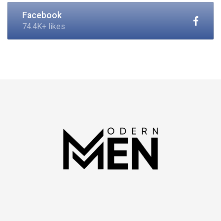
Facebook
74.4K+ likes