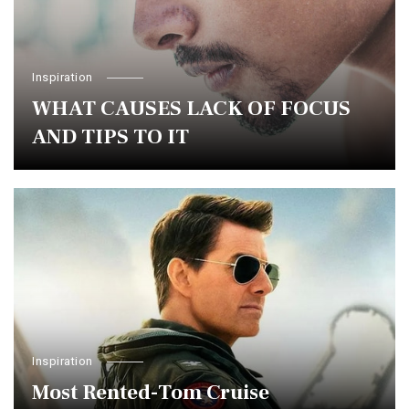
Inspiration
WHAT CAUSES LACK OF FOCUS
AND TIPS TO IT
Inspiration
Most Rented-Tom Cruise