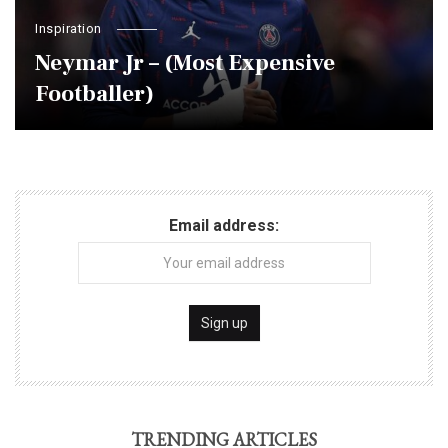
Inspiration
Neymar Jr – (Most Expensive
Footballer)
Email address:
TRENDING ARTICLES