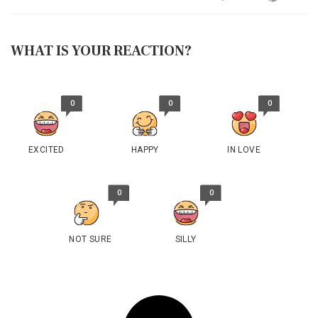
WHAT IS YOUR REACTION?
0
0
0
EXCITED
HAPPY
IN LOVE
0
0
NOT SURE
SILLY