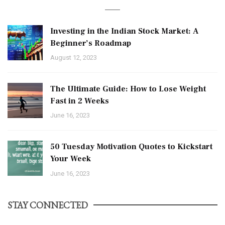
Investing in the Indian Stock Market: A
Beginner’s Roadmap
August 12, 2023
The Ultimate Guide: How to Lose Weight
Fast in 2 Weeks
June 16, 2023
50 Tuesday Motivation Quotes to Kickstart
Your Week
June 16, 2023
STAY CONNECTED