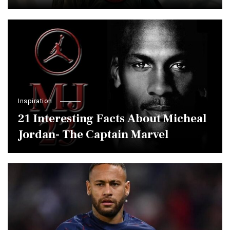
Inspiration
21 Interesting Facts About Micheal
Jordan- The Captain Marvel