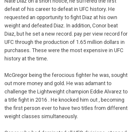
Nate Diaz on a short notice, he suffered the first
defeat of his career to defeat in UFC history. He
requested an opportunity to fight Diaz at his own
weight and defeated Diaz. In addition, Conor beat
Diaz, but he set a new record. pay per view record for
UFC through the production of 1.65 million dollars in
purchases. These were the most expensive in UFC
history at the time.
McGregor being the ferocious fighter he was, sought
out more money and gold. He was adamant to
challenge the Lightweight champion Eddie Alvarez to
a title fight in 2016 . He knocked him out , becoming
the first person ever to have two titles from different
weight classes simultaneously.