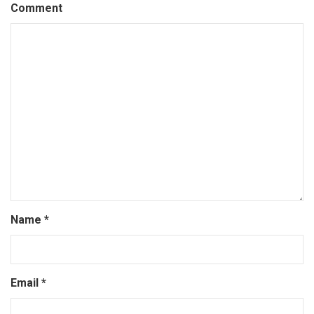
Comment
Name
*
Email
*