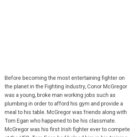
Before becoming the most entertaining fighter on
the planet in the Fighting Industry, Conor McGregor
was a young, broke man working jobs such as
plumbing in order to afford his gym and provide a
meal to his table. McGregor was friends along with
Tom Egan who happened to be his classmate.
McGregor was his first Irish fighter ever to compete