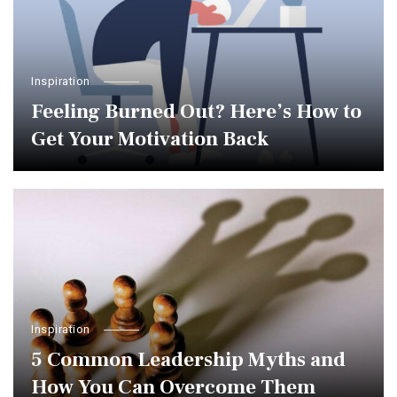
Inspiration
Feeling Burned Out? Here’s How to
Get Your Motivation Back
Inspiration
5 Common Leadership Myths and
How You Can Overcome Them