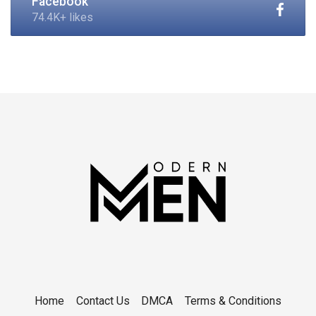
Facebook
74.4K+ likes
Home
Contact Us
DMCA
Terms & Conditions