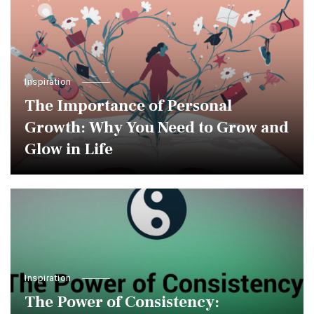
Inspiration
The Importance of Personal
Growth: Why You Need to Grow and
Glow in Life
Inspiration
The Power of Consistency: