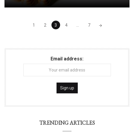
Posts
1
2
3
4
...
7
navigation
Email address:
TRENDING ARTICLES