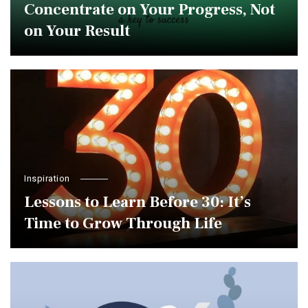
Concentrate on Your Progress, Not
on Your Result
Inspiration
Lessons to Learn Before 30: It’s
Time to Grow Through Life