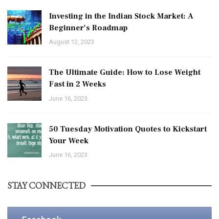
Investing in the Indian Stock Market: A
Beginner’s Roadmap
August 12, 2023
The Ultimate Guide: How to Lose Weight
Fast in 2 Weeks
June 16, 2023
50 Tuesday Motivation Quotes to Kickstart
Your Week
June 16, 2023
STAY CONNECTED