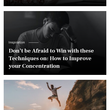
Inspiration
Don’t be Afraid to Win with these
Techniques on: How to Improve
your Concentration