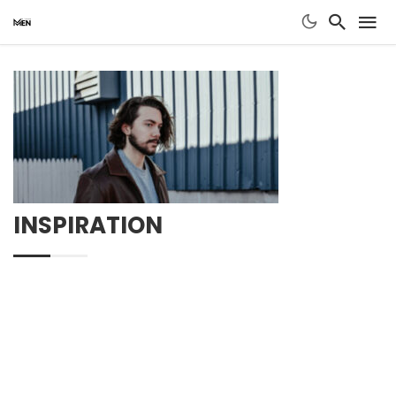
INSPIRATION