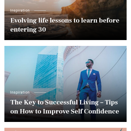
Inspiration
Evolving life lessons to learn before
entering 30￼
Inspiration
The Key to Successful Living – Tips
on How to Improve Self Confidence