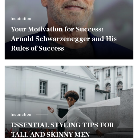
Inspiration
Your Motivation for Success:
Arnold Schwarzenegger and His
Rules of Success
Inspiration
ESSENTIAL STYLING TIPS FOR
TALL AND SKINNY MEN￼