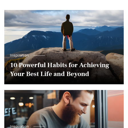
Inspiration
10 Powerful Habits for Achieving
Your Best Life and Beyond
Inspiration