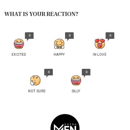
WHAT IS YOUR REACTION?
0
0
0
EXCITED
HAPPY
IN LOVE
0
0
NOT SURE
SILLY