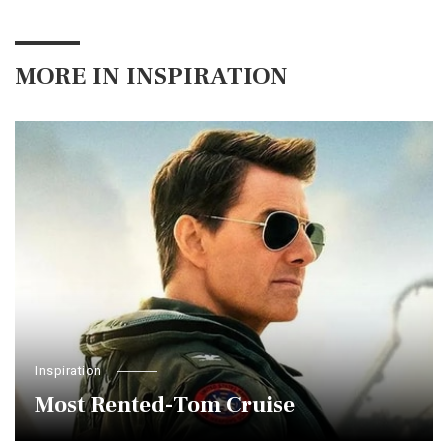
MORE IN
INSPIRATION
Inspiration
Most Rented-Tom Cruise