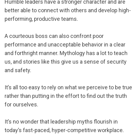
Humble leaders have a stronger character and are
better able to connect with others and develop high-
performing, productive teams.
A courteous boss can also confront poor
performance and unacceptable behavior in a clear
and forthright manner. Mythology has a lot to teach
us, and stories like this give us a sense of security
and safety.
It’s all too easy to rely on what we perceive to be true
rather than putting in the effort to find out the truth
for ourselves.
It’s no wonder that leadership myths flourish in
today’s fast-paced, hyper-competitive workplace.