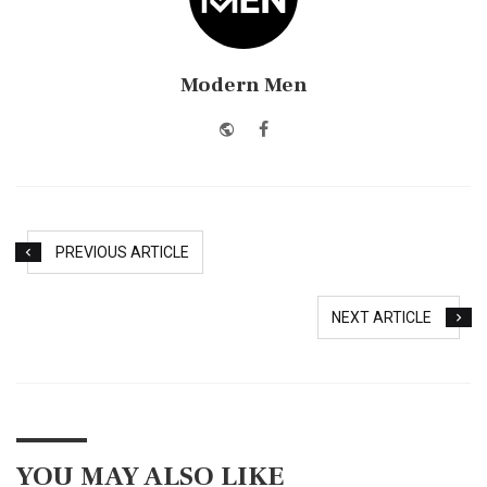
Modern Men
Website
Facebook
PREVIOUS ARTICLE
NEXT ARTICLE
YOU MAY ALSO LIKE