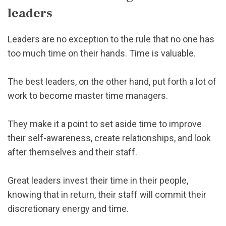
leaders
Leaders are no exception to the rule that no one has
too much time on their hands. Time is valuable.
The best leaders, on the other hand, put forth a lot of
work to become master time managers.
They make it a point to set aside time to improve
their self-awareness, create relationships, and look
after themselves and their staff.
Great leaders invest their time in their people,
knowing that in return, their staff will commit their
discretionary energy and time.