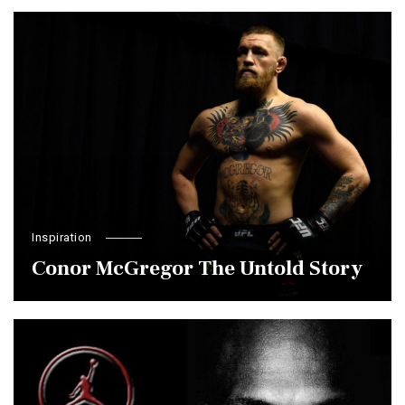
Inspiration
Conor McGregor The Untold Story