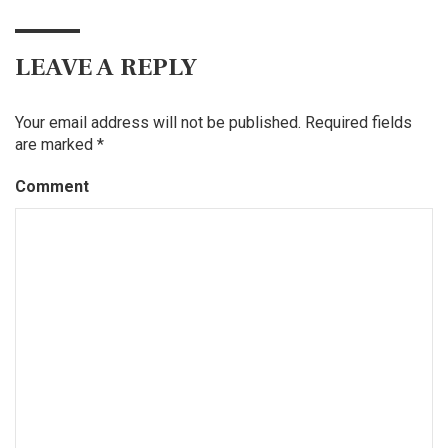
LEAVE A REPLY
Your email address will not be published.
Required fields
are marked
*
Comment