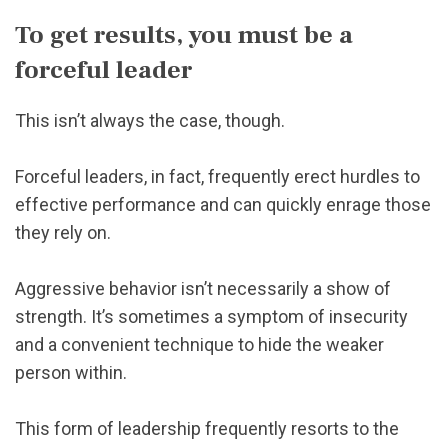
To get results, you must be a
forceful leader
This isn’t always the case, though.
Forceful leaders, in fact, frequently erect hurdles to
effective performance and can quickly enrage those
they rely on.
Aggressive behavior isn’t necessarily a show of
strength. It’s sometimes a symptom of insecurity
and a convenient technique to hide the weaker
person within.
This form of leadership frequently resorts to the