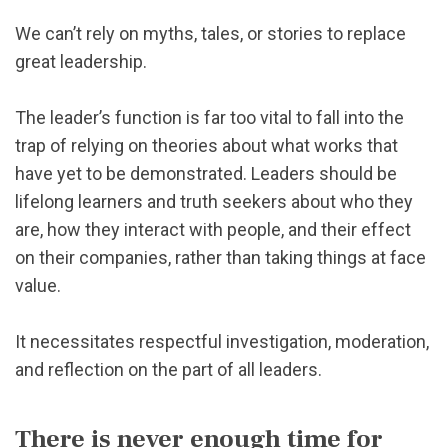
We can’t rely on myths, tales, or stories to replace
great leadership.
The leader’s function is far too vital to fall into the
trap of relying on theories about what works that
have yet to be demonstrated. Leaders should be
lifelong learners and truth seekers about who they
are, how they interact with people, and their effect
on their companies, rather than taking things at face
value.
It necessitates respectful investigation, moderation,
and reflection on the part of all leaders.
There is never enough time for