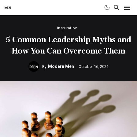
Inspiration
5 Common Leadership Myths and
How You Can Overcome Them
Modern Men
October 16, 2021
By