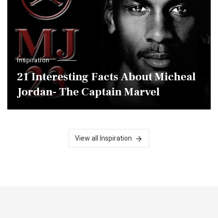
Inspiration
21 Interesting Facts About Micheal
Jordan- The Captain Marvel
View all Inspiration