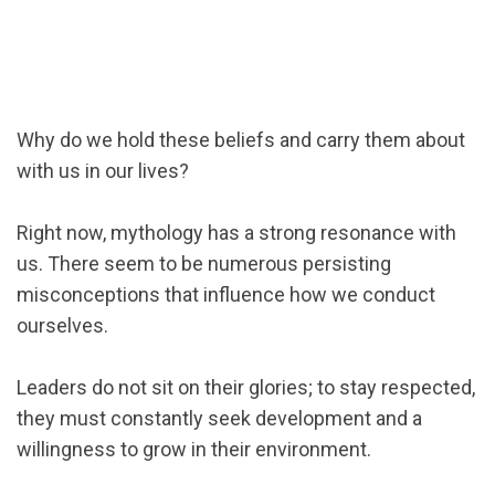
Why do we hold these beliefs and carry them about
with us in our lives?
Right now, mythology has a strong resonance with
us. There seem to be numerous persisting
misconceptions that influence how we conduct
ourselves.
Leaders do not sit on their glories; to stay respected,
they must constantly seek development and a
willingness to grow in their environment.