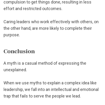
compulsion to get things done, resulting in less
effort and restricted outcomes.
Caring leaders who work effectively with others, on
the other hand, are more likely to complete their
purpose.
Conclusion
A myth is a casual method of expressing the
unexplained.
When we use myths to explain a complex idea like
leadership, we fall into an intellectual and emotional
trap that fails to serve the people we lead.