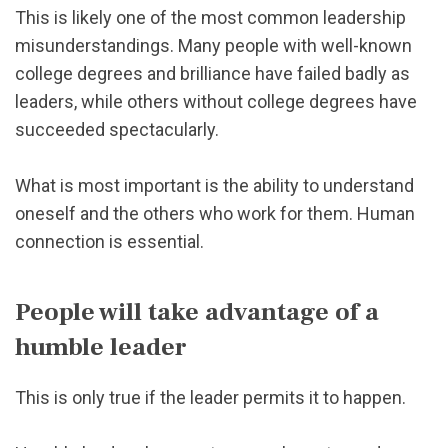
This is likely one of the most common leadership
misunderstandings. Many people with well-known
college degrees and brilliance have failed badly as
leaders, while others without college degrees have
succeeded spectacularly.
What is most important is the ability to understand
oneself and the others who work for them. Human
connection is essential.
People will take advantage of a
humble leader
This is only true if the leader permits it to happen.