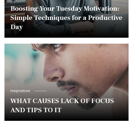
Boosting Your Tuesday Motivation:
Simple Techniques for a Productive
Day
Inspiration
WHAT CAUSES LACK OF FOCUS
AND TIPS TO IT