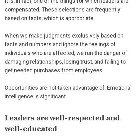
It is, in fact, one of the things for which leaders are
compensated. These selections are frequently
based on facts, which is appropriate.
When we make judgments exclusively based on
facts and numbers and ignore the feelings of
individuals who are affected, we run the danger of
damaging relationships, losing trust, and failing to
get needed purchases from employees.
Opportunities are not taken advantage of. Emotional
intelligence is significant.
Leaders are well-respected and
well-educated