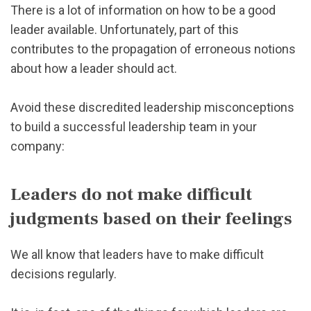
There is a lot of information on how to be a good
leader available. Unfortunately, part of this
contributes to the propagation of erroneous notions
about how a leader should act.
Avoid these discredited leadership misconceptions
to build a successful leadership team in your
company:
Leaders do not make difficult
judgments based on their feelings
We all know that leaders have to make difficult
decisions regularly.