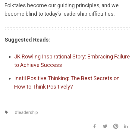
Folktales become our guiding principles, and we
become blind to today’s leadership difficulties.
Suggested Reads:
JK Rowling Inspirational Story: Embracing Failure
to Achieve Success
Instil Positive Thinking: The Best Secrets on
How to Think Positively?
leadership