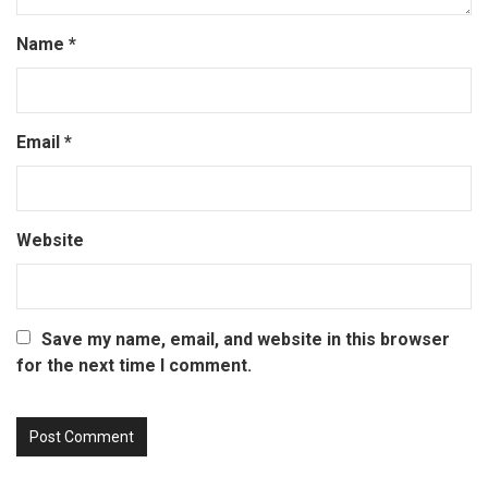
Name
*
Email
*
Website
Save my name, email, and website in this browser
for the next time I comment.