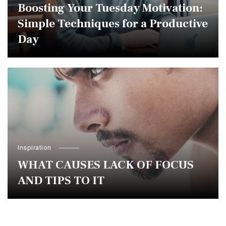
Boosting Your Tuesday Motivation:
Simple Techniques for a Productive
Day
Inspiration
WHAT CAUSES LACK OF FOCUS
AND TIPS TO IT