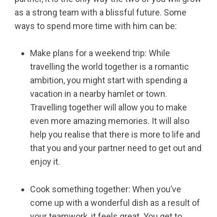
as a strong team with a blissful future. Some
ways to spend more time with him can be:
Make plans for a weekend trip: While
travelling the world together is a romantic
ambition, you might start with spending a
vacation in a nearby hamlet or town.
Travelling together will allow you to make
even more amazing memories. It will also
help you realise that there is more to life and
that you and your partner need to get out and
enjoy it.
Cook something together: When you’ve
come up with a wonderful dish as a result of
your teamwork, it feels great. You get to