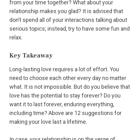
from your time together? What about your
relationship makes you glad? It is advised that
don’t spend all of your interactions talking about
serious topics; instead, try to have some fun and
relax.
Key Takeaway
Long-lasting love requires a lot of effort. You
need to choose each other every day no matter
what. It is not impossible. But do you believe that
love has the potential to stay forever? Do you
want it to last forever, enduring everything,
including time? Above are 12 suggestions for
making your love last a lifetime.
In case, your relationship is on the verge of