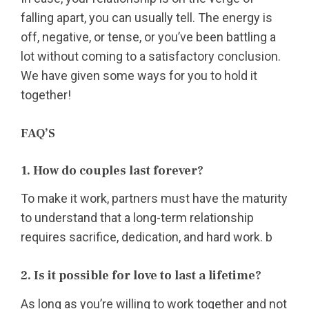
falling apart, you can usually tell. The energy is
off, negative, or tense, or you’ve been battling a
lot without coming to a satisfactory conclusion.
We have given some ways for you to hold it
together!
FAQ’S
1. How do couples last forever?
To make it work, partners must have the maturity
to understand that a long-term relationship
requires sacrifice, dedication, and hard work. b
2. Is it possible for love to last a lifetime?
As long as you’re willing to work together and not