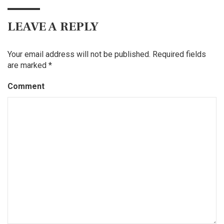
LEAVE A REPLY
Your email address will not be published.
Required fields
are marked
*
Comment