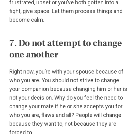
frustrated, upset or you’ve both gotten into a
fight, give space. Let them process things and
become calm.
7. Do not attempt to change
one another
Right now, you’re with your spouse because of
who you are. You should not strive to change
your companion because changing him or her is
not your decision. Why do you feel the need to
change your mate if he or she accepts you for
who you are, flaws and all? People will change
because they want to, not because they are
forced to.