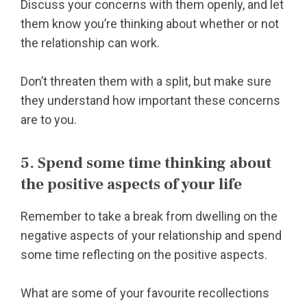
Discuss your concerns with them openly, and let
them know you’re thinking about whether or not
the relationship can work.
Don’t threaten them with a split, but make sure
they understand how important these concerns
are to you.
5. Spend some time thinking about
the positive aspects of your life
Remember to take a break from dwelling on the
negative aspects of your relationship and spend
some time reflecting on the positive aspects.
What are some of your favourite recollections