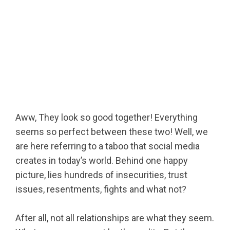
Aww, They look so good together! Everything
seems so perfect between these two! Well, we
are here referring to a taboo that social media
creates in today’s world. Behind one happy
picture, lies hundreds of insecurities, trust
issues, resentments, fights and what not?
After all, not all relationships are what they seem.