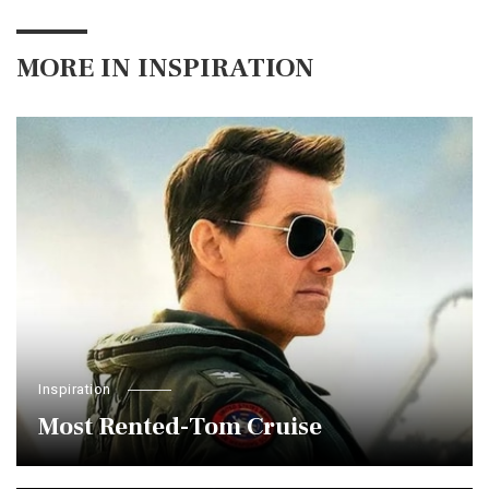
MORE IN
INSPIRATION
Inspiration
Most Rented-Tom Cruise