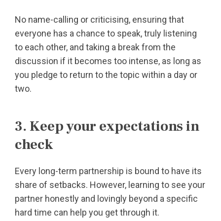
No name-calling or criticising, ensuring that
everyone has a chance to speak, truly listening
to each other, and taking a break from the
discussion if it becomes too intense, as long as
you pledge to return to the topic within a day or
two.
3. Keep your expectations in
check
Every long-term partnership is bound to have its
share of setbacks. However, learning to see your
partner honestly and lovingly beyond a specific
hard time can help you get through it.