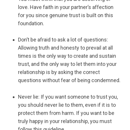
love. Have faith in your partner’s affection
for you since genuine trust is built on this
foundation.
Don’t be afraid to ask a lot of questions:
Allowing truth and honesty to prevail at all
times is the only way to create and sustain
trust, and the only way to let them into your
relationship is by asking the correct
questions without fear of being condemned.
Never lie: If you want someone to trust you,
you should never lie to them, even if it is to
protect them from harm. If you want to be
truly happy in your relationship, you must
follow this guideline.