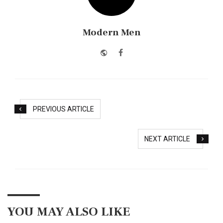
Modern Men
Website
Facebook
PREVIOUS ARTICLE
NEXT ARTICLE
YOU MAY ALSO LIKE