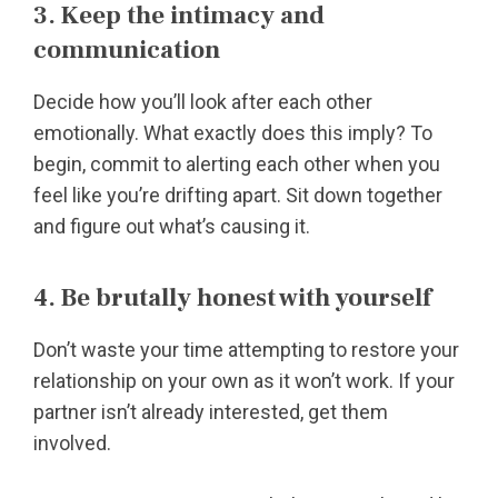
3. Keep the intimacy and
communication
Decide how you’ll look after each other
emotionally. What exactly does this imply? To
begin, commit to alerting each other when you
feel like you’re drifting apart. Sit down together
and figure out what’s causing it.
4. Be brutally honest with yourself
Don’t waste your time attempting to restore your
relationship on your own as it won’t work. If your
partner isn’t already interested, get them
involved.