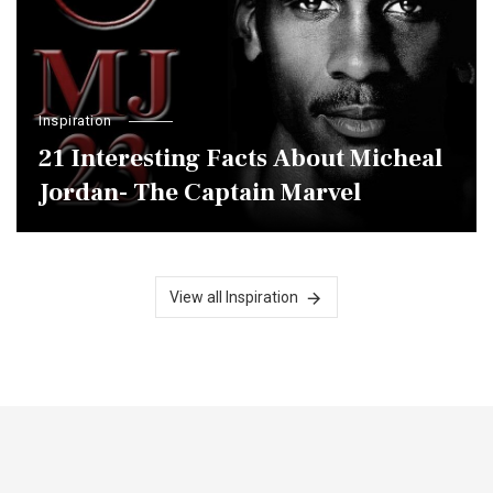
Inspiration
21 Interesting Facts About Micheal
Jordan- The Captain Marvel
View all Inspiration