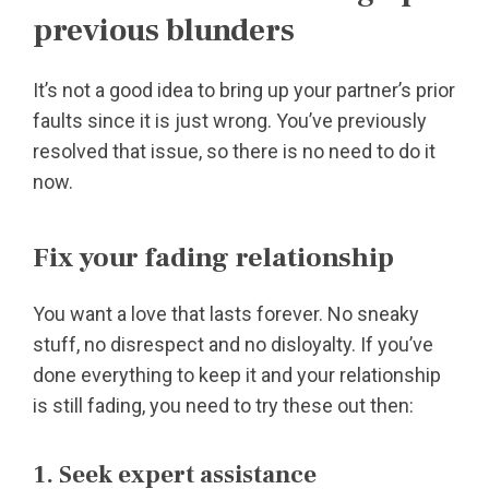
previous blunders
It’s not a good idea to bring up your partner’s prior
faults since it is just wrong. You’ve previously
resolved that issue, so there is no need to do it
now.
Fix your fading relationship
You want a love that lasts forever. No sneaky
stuff, no disrespect and no disloyalty. If you’ve
done everything to keep it and your relationship
is still fading, you need to try these out then:
1. Seek expert assistance