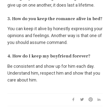
give up on one another, it does last a lifetime.
3. How do you keep the romance alive in bed?
You can keep it alive by honestly expressing your
opinions and feelings. Another way is that one of
you should assume command.
4. How do I keep my boyfriend forever?
Be consistent and show up for him each day.
Understand him, respect him and show that you
care about him.