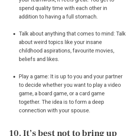
spend quality time with each other in
addition to having a full stomach.
Talk about anything that comes to mind: Talk
about weird topics like your insane
childhood aspirations, favourite movies,
beliefs and likes.
Play a game: It is up to you and your partner
to decide whether you want to play a video
game, a board game, or a card game
together. The idea is to form a deep
connection with your spouse.
10. It’s best not to bring up