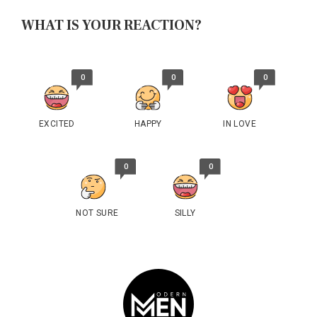
WHAT IS YOUR REACTION?
0
0
0
EXCITED
HAPPY
IN LOVE
0
0
NOT SURE
SILLY