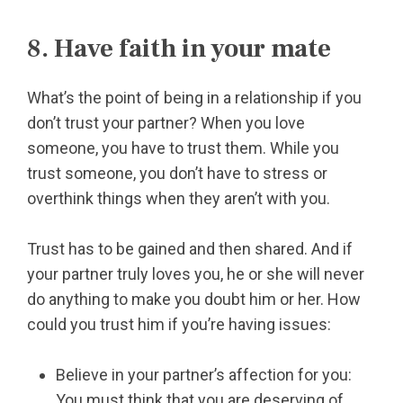
8. Have faith in your mate
What’s the point of being in a relationship if you
don’t trust your partner? When you love
someone, you have to trust them. While you
trust someone, you don’t have to stress or
overthink things when they aren’t with you.
Trust has to be gained and then shared. And if
your partner truly loves you, he or she will never
do anything to make you doubt him or her. How
could you trust him if you’re having issues:
Believe in your partner’s affection for you:
You must think that you are deserving of