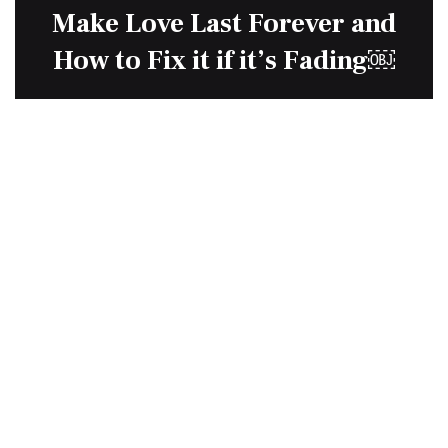
Make Love Last Forever and
How to Fix it if it’s Fading￼