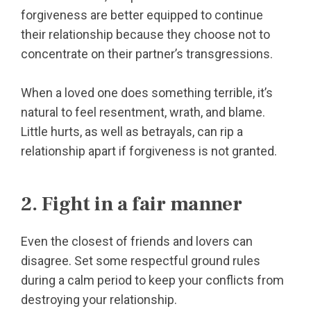
forgiveness are better equipped to continue
their relationship because they choose not to
concentrate on their partner’s transgressions.
When a loved one does something terrible, it’s
natural to feel resentment, wrath, and blame.
Little hurts, as well as betrayals, can rip a
relationship apart if forgiveness is not granted.
2. Fight in a fair manner
Even the closest of friends and lovers can
disagree. Set some respectful ground rules
during a calm period to keep your conflicts from
destroying your relationship.