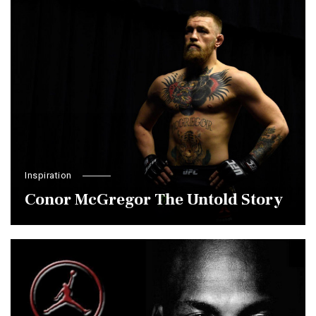
Inspiration
Conor McGregor The Untold Story