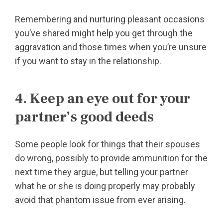
Remembering and nurturing pleasant occasions
you’ve shared might help you get through the
aggravation and those times when you’re unsure
if you want to stay in the relationship.
4. Keep an eye out for your
partner’s good deeds
Some people look for things that their spouses
do wrong, possibly to provide ammunition for the
next time they argue, but telling your partner
what he or she is doing properly may probably
avoid that phantom issue from ever arising.