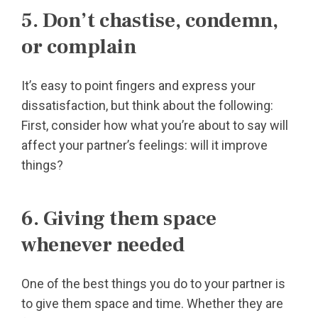
5. Don’t chastise, condemn,
or complain
It’s easy to point fingers and express your
dissatisfaction, but think about the following:
First, consider how what you’re about to say will
affect your partner’s feelings: will it improve
things?
6. Giving them space
whenever needed
One of the best things you do to your partner is
to give them space and time. Whether they are