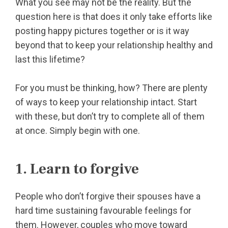
What you see may not be the reality. But the
question here is that does it only take efforts like
posting happy pictures together or is it way
beyond that to keep your relationship healthy and
last this lifetime?
For you must be thinking, how? There are plenty
of ways to keep your relationship intact. Start
with these, but don’t try to complete all of them
at once. Simply begin with one.
1. Learn to forgive
People who don’t forgive their spouses have a
hard time sustaining favourable feelings for
them. However, couples who move toward