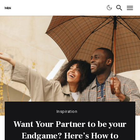
Inspiration
Want Your Partner to be your
Endgame? Here’s How to