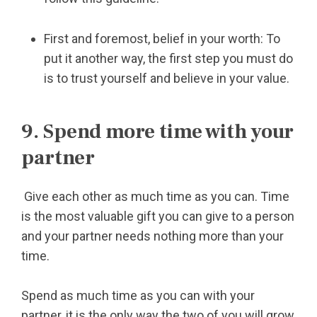
First and foremost, belief in your worth: To
put it another way, the first step you must do
is to trust yourself and believe in your value.
9. Spend more time with your
partner
Give each other as much time as you can. Time
is the most valuable gift you can give to a person
and your partner needs nothing more than your
time.
Spend as much time as you can with your
partner, it is the only way the two of you will grow