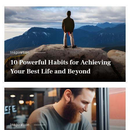
Inspiration
10 Powerful Habits for Achieving
Your Best Life and Beyond
Inspiration