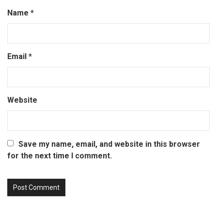
Name
*
Email
*
Website
Save my name, email, and website in this browser
for the next time I comment.