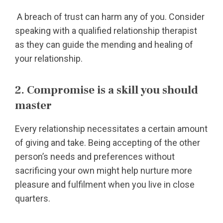
A breach of trust can harm any of you. Consider
speaking with a qualified relationship therapist
as they can guide the mending and healing of
your relationship.
2. Compromise is a skill you should
master
Every relationship necessitates a certain amount
of giving and take. Being accepting of the other
person’s needs and preferences without
sacrificing your own might help nurture more
pleasure and fulfilment when you live in close
quarters.