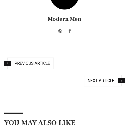
Modern Men
Website
Facebook
PREVIOUS ARTICLE
NEXT ARTICLE
YOU MAY ALSO LIKE