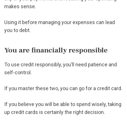
makes sense.
Using it before managing your expenses can lead
you to debt.
You are financially responsible
To use credit responsibly, you’ll need patience and
self-control.
If you master these two, you can go for a credit card.
If you believe you will be able to spend wisely, taking
up credit cards is certainly the right decision.