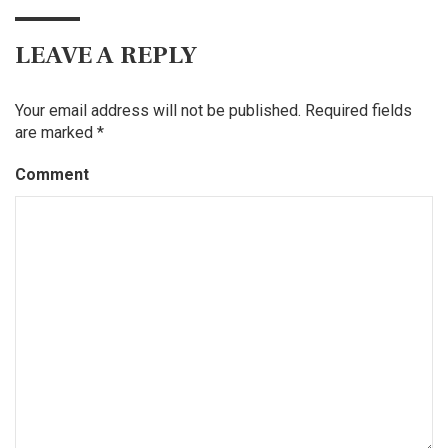
LEAVE A REPLY
Your email address will not be published.
Required fields
are marked
*
Comment