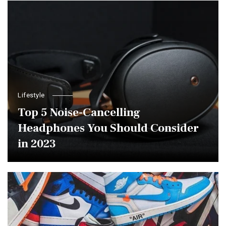
Lifestyle
Top 5 Noise-Cancelling
Headphones You Should Consider
in 2023