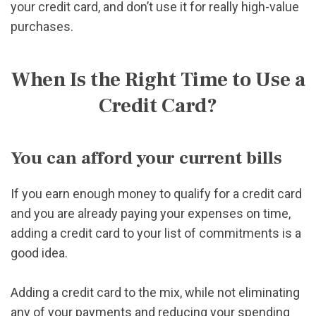
your credit card, and don’t use it for really high-value
purchases.
When Is the Right Time to Use a
Credit Card?
You can afford your current bills
If you earn enough money to qualify for a credit card
and you are already paying your expenses on time,
adding a credit card to your list of commitments is a
good idea.
Adding a credit card to the mix, while not eliminating
any of your payments and reducing your spending