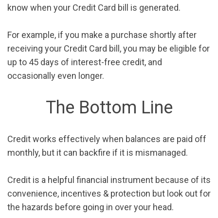
know when your Credit Card bill is generated.
For example, if you make a purchase shortly after
receiving your Credit Card bill, you may be eligible for
up to 45 days of interest-free credit, and
occasionally even longer.
The Bottom Line
Credit works effectively when balances are paid off
monthly, but it can backfire if it is mismanaged.
Credit is a helpful financial instrument because of its
convenience, incentives & protection but look out for
the hazards before going in over your head.