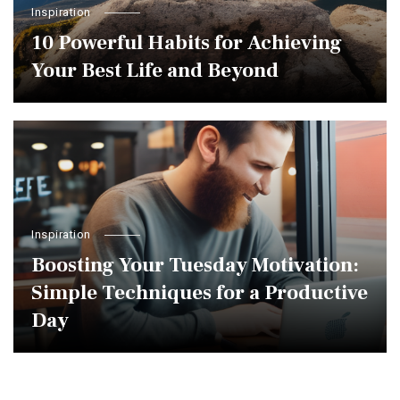
Inspiration
10 Powerful Habits for Achieving
Your Best Life and Beyond
Inspiration
Boosting Your Tuesday Motivation:
Simple Techniques for a Productive
Day