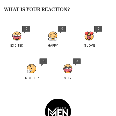
WHAT IS YOUR REACTION?
0
0
0
EXCITED
HAPPY
IN LOVE
0
0
NOT SURE
SILLY