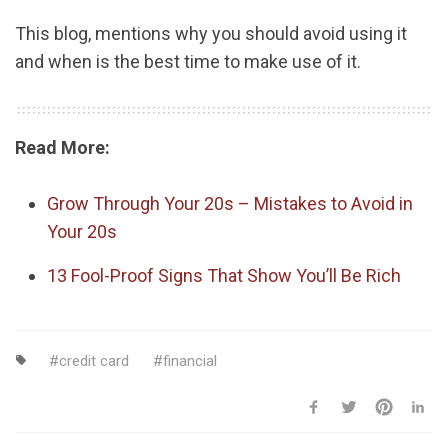
This blog, mentions why you should avoid using it
and when is the best time to make use of it.
Read More:
Grow Through Your 20s – Mistakes to Avoid in
Your 20s
13 Fool-Proof Signs That Show You’ll Be Rich
credit card
financial