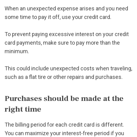
When an unexpected expense arises and you need
some time to pay it off, use your credit card.
To prevent paying excessive interest on your credit
card payments, make sure to pay more than the
minimum.
This could include unexpected costs when traveling,
such as a flat tire or other repairs and purchases.
Purchases should be made at the
right time
The billing period for each credit card is different.
You can maximize your interest-free period if you