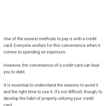
One of the easiest methods to pay is with a credit
card. Everyone wishes for this convenience when it
comes to spending on expenses.
However, the convenience of a credit card can lead
you to debt.
It is essential to understand the reasons to avoid it
and the right time to use it. It’s not difficult, though, to
develop the habit of properly utilizing your credit
card.