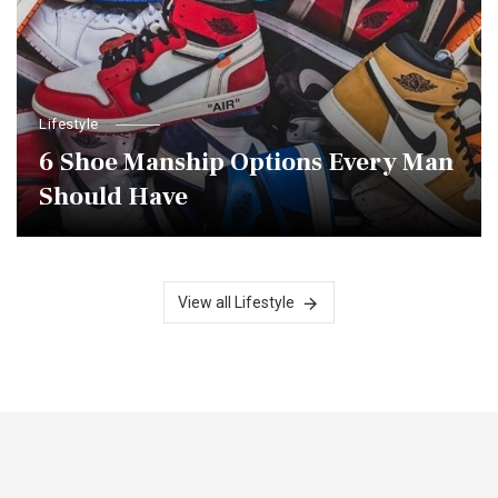
Lifestyle
6 Shoe Manship Options Every Man
Should Have
View all Lifestyle