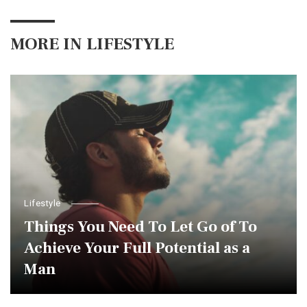
MORE IN
LIFESTYLE
Lifestyle
Things You Need To Let Go of To
Achieve Your Full Potential as a
Man