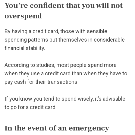
You’re confident that you will not
overspend
By having a credit card, those with sensible
spending patterns put themselves in considerable
financial stability.
According to studies, most people spend more
when they use a credit card than when they have to
pay cash for their transactions.
If you know you tend to spend wisely, it’s advisable
to go for a credit card.
In the event of an emergency