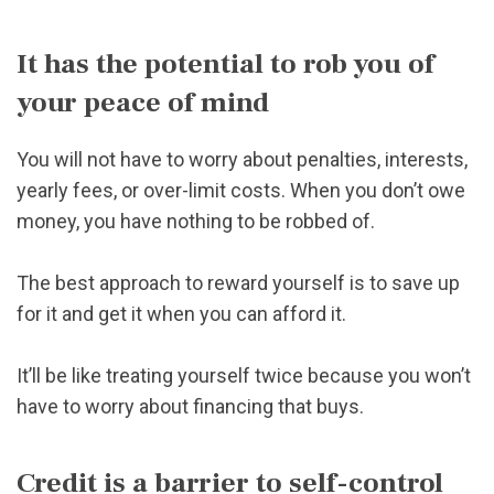
It has the potential to rob you of
your peace of mind
You will not have to worry about penalties, interests,
yearly fees, or over-limit costs. When you don’t owe
money, you have nothing to be robbed of.
The best approach to reward yourself is to save up
for it and get it when you can afford it.
It’ll be like treating yourself twice because you won’t
have to worry about financing that buys.
Credit is a barrier to self-control