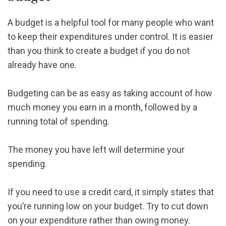
A budget is a helpful tool for many people who want
to keep their expenditures under control. It is easier
than you think to create a budget if you do not
already have one.
Budgeting can be as easy as taking account of how
much money you earn in a month, followed by a
running total of spending.
The money you have left will determine your
spending.
If you need to use a credit card, it simply states that
you’re running low on your budget. Try to cut down
on your expenditure rather than owing money.