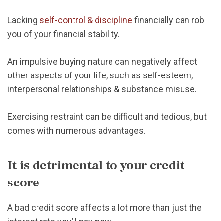
Lacking
self-control & discipline
financially can rob
you of your financial stability.
An impulsive buying nature can negatively affect
other aspects of your life, such as self-esteem,
interpersonal relationships & substance misuse.
Exercising restraint can be difficult and tedious, but
comes with numerous advantages.
It is detrimental to your credit
score
A bad credit score affects a lot more than just the