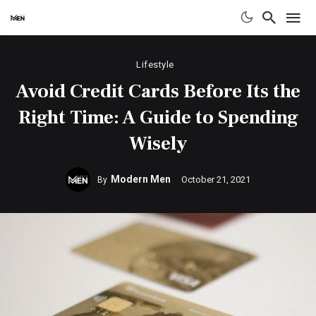
Lifestyle
Avoid Credit Cards Before Its the
Right Time: A Guide to Spending
Wisely
Modern Men
October 21, 2021
By