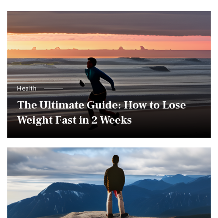
Health
The Ultimate Guide: How to Lose
Weight Fast in 2 Weeks