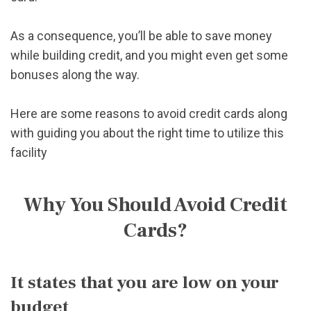
As a consequence, you’ll be able to save money
while building credit, and you might even get some
bonuses along the way.
Here are some reasons to avoid credit cards along
with guiding you about the right time to utilize this
facility
Why You Should Avoid Credit
Cards?
It states that you are low on your
budget