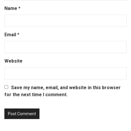
Name
*
Email
*
Website
Save my name, email, and website in this browser
for the next time I comment.