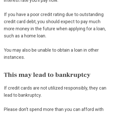
interest rate you’ll pay now.
If you have a poor credit rating due to outstanding
credit card debt, you should expect to pay much
more money in the future when applying for a loan,
such as a home loan.
You may also be unable to obtain a loan in other
instances.
This may lead to bankruptcy
If credit cards are not utilized responsibly, they can
lead to bankruptcy.
Please don’t spend more than you can afford with