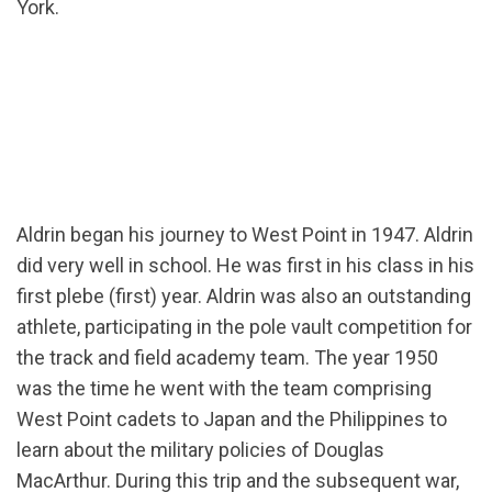
York.
Aldrin began his journey to West Point in 1947. Aldrin
did very well in school. He was first in his class in his
first plebe (first) year. Aldrin was also an outstanding
athlete, participating in the pole vault competition for
the track and field academy team. The year 1950
was the time he went with the team comprising
West Point cadets to Japan and the Philippines to
learn about the military policies of Douglas
MacArthur. During this trip and the subsequent war,