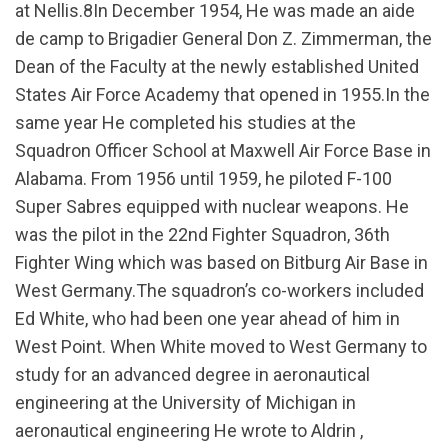
at Nellis.8In December 1954, He was made an aide
de camp to Brigadier General Don Z. Zimmerman, the
Dean of the Faculty at the newly established United
States Air Force Academy that opened in 1955.In the
same year He completed his studies at the
Squadron Officer School at Maxwell Air Force Base in
Alabama. From 1956 until 1959, he piloted F-100
Super Sabres equipped with nuclear weapons. He
was the pilot in the 22nd Fighter Squadron, 36th
Fighter Wing which was based on Bitburg Air Base in
West Germany.The squadron’s co-workers included
Ed White, who had been one year ahead of him in
West Point. When White moved to West Germany to
study for an advanced degree in aeronautical
engineering at the University of Michigan in
aeronautical engineering He wrote to Aldrin ,