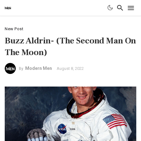
New Post
Buzz Aldrin- (The Second Man On
The Moon)
Modern Men
August 8, 2022
By