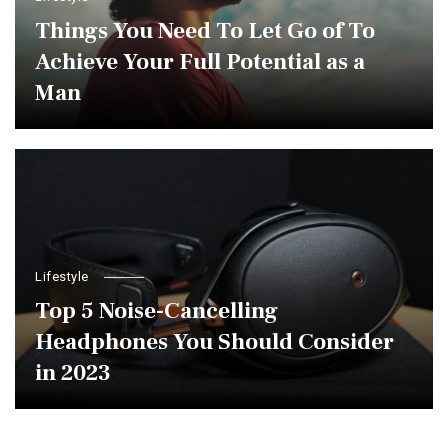
Things You Need To Let Go of To
Achieve Your Full Potential as a
Man
Lifestyle
Top 5 Noise-Cancelling
Headphones You Should Consider
in 2023