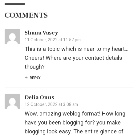
COMMENTS
Shana Vasey
11 October, 2022 at 11:57 pm
This is a topic which is near to my heart…
Cheers! Where are your contact details
though?
REPLY
Delia Onus
12 October, 2022 at 3:08 am
Wow, amazing weblog format! How long
have you been blogging for? you make
blogging look easy. The entire glance of