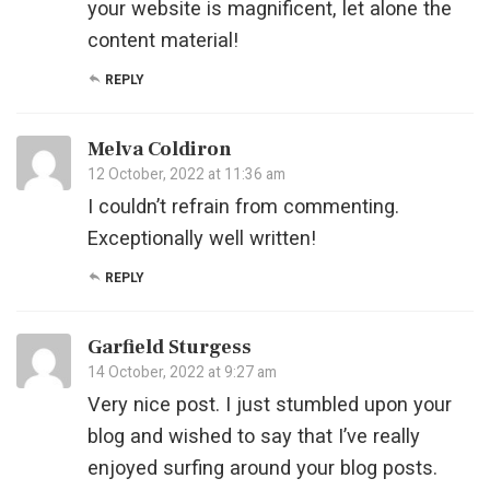
your website is magnificent, let alone the
content material!
REPLY
Melva Coldiron
12 October, 2022 at 11:36 am
I couldn’t refrain from commenting.
Exceptionally well written!
REPLY
Garfield Sturgess
14 October, 2022 at 9:27 am
Very nice post. I just stumbled upon your
blog and wished to say that I’ve really
enjoyed surfing around your blog posts.