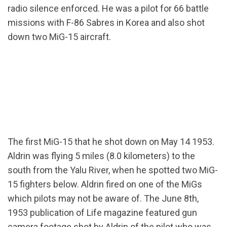
radio silence enforced. He was a pilot for 66 battle
missions with F-86 Sabres in Korea and also shot
down two MiG-15 aircraft.
The first MiG-15 that he shot down on May 14 1953.
Aldrin was flying 5 miles (8.0 kilometers) to the
south from the Yalu River, when he spotted two MiG-
15 fighters below. Aldrin fired on one of the MiGs
which pilots may not be aware of. The June 8th,
1953 publication of Life magazine featured gun
camera footage shot by Aldrin of the pilot who was