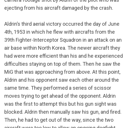
ejecting from his aircraft damaged by the crash.
Aldrin’s third aerial victory occurred the day of June
4th, 1953 in which he flew with aircrafts from the
39th Fighter-Interceptor Squadron in an attack on an
air base within North Korea. The newer aircraft they
had were more efficient than his and he experienced
difficulties staying on top of them. Then he saw the
MiG that was approaching from above. At this point,
Aldrin and his opponent saw each other around the
same time. They performed a series of scissor
moves trying to get ahead of the opponent. Aldrin
was the first to attempt this but his gun sight was
blocked. Aldrin then manually saw his gun, and fired.
Then, he had to get out of the way, since the two
aircraft were too low to allow an ongoing dogfight.