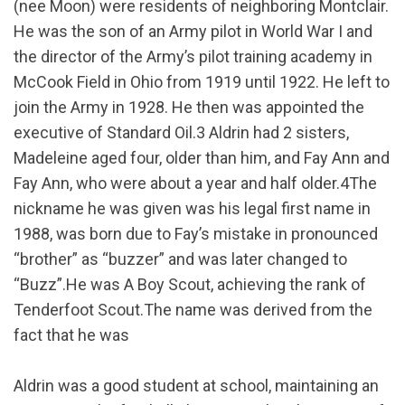
(nee Moon) were residents of neighboring Montclair.
He was the son of an Army pilot in World War I and
the director of the Army’s pilot training academy in
McCook Field in Ohio from 1919 until 1922. He left to
join the Army in 1928. He then was appointed the
executive of Standard Oil.3 Aldrin had 2 sisters,
Madeleine aged four, older than him, and Fay Ann and
Fay Ann, who were about a year and half older.4The
nickname he was given was his legal first name in
1988, was born due to Fay’s mistake in pronounced
“brother” as “buzzer” and was later changed to
“Buzz”.He was A Boy Scout, achieving the rank of
Tenderfoot Scout.The name was derived from the
fact that he was
Aldrin was a good student at school, maintaining an