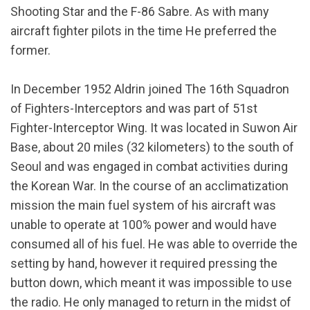
Shooting Star and the F-86 Sabre. As with many
aircraft fighter pilots in the time He preferred the
former.
In December 1952 Aldrin joined The 16th Squadron
of Fighters-Interceptors and was part of 51st
Fighter-Interceptor Wing. It was located in Suwon Air
Base, about 20 miles (32 kilometers) to the south of
Seoul and was engaged in combat activities during
the Korean War. In the course of an acclimatization
mission the main fuel system of his aircraft was
unable to operate at 100% power and would have
consumed all of his fuel. He was able to override the
setting by hand, however it required pressing the
button down, which meant it was impossible to use
the radio. He only managed to return in the midst of