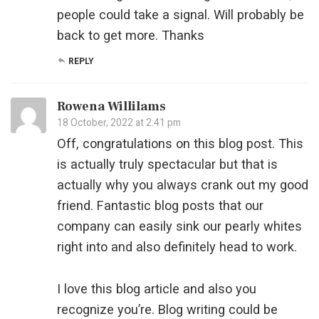
people could take a signal. Will probably be
back to get more. Thanks
REPLY
Rowena Willilams
18 October, 2022 at 2:41 pm
Off, congratulations on this blog post. This
is actually truly spectacular but that is
actually why you always crank out my good
friend. Fantastic blog posts that our
company can easily sink our pearly whites
right into and also definitely head to work.
I love this blog article and also you
recognize you’re. Blog writing could be