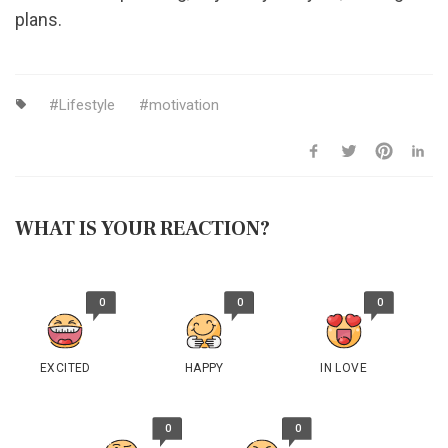
plans.
Lifestyle
motivation
WHAT IS YOUR REACTION?
0
0
0
EXCITED
HAPPY
IN LOVE
0
0