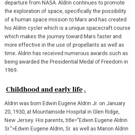
departure from NASA. Aldrin continues to promote
the exploration of space, specifically the possibility
of a human space mission to Mars and has created
his Aldrin cycler which is a unique spacecraft course
which makes the journey toward Mars faster and
more effective in the use of propellants as well as
time. Aldrin has received numerous awards such as
being awarded the Presidential Medal of Freedom in
1969.
Childhood and early life
.
Aldrin was born Edwin Eugene Aldrin Jr. on January
20, 1930, at Mountainside Hospital in Glen Ridge,
New Jersey. His parents, title=”Edwin Eugene Aldrin
Sr.”>Edwin Eugene Aldrin, Sr. as well as Marion Aldrin