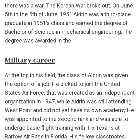
there was a war. The Korean War broke out. On June
5th in the 5th of June, 1951 Aldrin was a third-place
graduate in 1951’s class and earned the degree of
Bachelor of Science in mechanical engineering.The
degree was awarded in the
Military career
At the top in his field, the class of Aldrin was given
the option of a job. He picked to join the United
States Air Force, that was created as an independent
organization in 1947, while Aldrin was still attending
West Point and did not yet have its own academy.He
was appointed to the second rank and was able to
undergo basic flight training with T-6 Texans at
Bartow Air Base in Florida. His fellow classmates