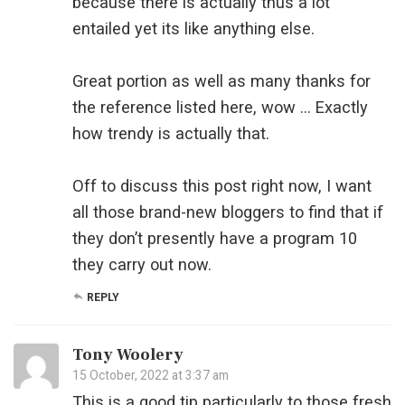
because there is actually thus a lot
entailed yet its like anything else.
Great portion as well as many thanks for
the reference listed here, wow … Exactly
how trendy is actually that.
Off to discuss this post right now, I want
all those brand-new bloggers to find that if
they don’t presently have a program 10
they carry out now.
REPLY
Tony Woolery
15 October, 2022 at 3:37 am
This is a good tip particularly to those fresh