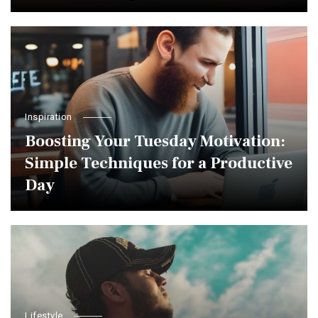
Inspiration
Boosting Your Tuesday Motivation:
Simple Techniques for a Productive
Day
Lifestyle