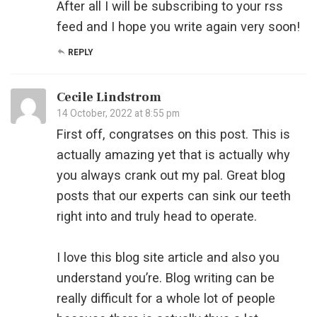
After all I will be subscribing to your rss
feed and I hope you write again very soon!
REPLY
Cecile Lindstrom
14 October, 2022 at 8:55 pm
First off, congratses on this post. This is
actually amazing yet that is actually why
you always crank out my pal. Great blog
posts that our experts can sink our teeth
right into and truly head to operate.
I love this blog site article and also you
understand you’re. Blog writing can be
really difficult for a whole lot of people