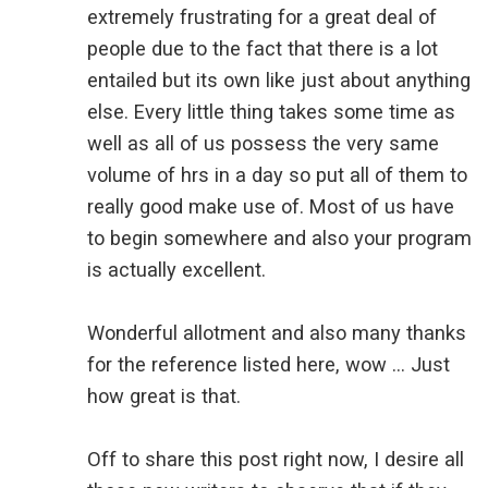
extremely frustrating for a great deal of
people due to the fact that there is a lot
entailed but its own like just about anything
else. Every little thing takes some time as
well as all of us possess the very same
volume of hrs in a day so put all of them to
really good make use of. Most of us have
to begin somewhere and also your program
is actually excellent.
Wonderful allotment and also many thanks
for the reference listed here, wow … Just
how great is that.
Off to share this post right now, I desire all