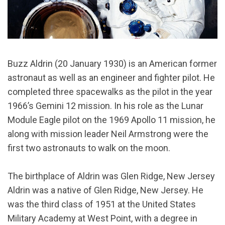
Buzz Aldrin (20 January 1930) is an American former
astronaut as well as an engineer and fighter pilot. He
completed three spacewalks as the pilot in the year
1966’s Gemini 12 mission. In his role as the Lunar
Module Eagle pilot on the 1969 Apollo 11 mission, he
along with mission leader Neil Armstrong were the
first two astronauts to walk on the moon.
The birthplace of Aldrin was Glen Ridge, New Jersey
Aldrin was a native of Glen Ridge, New Jersey. He
was the third class of 1951 at the United States
Military Academy at West Point, with a degree in