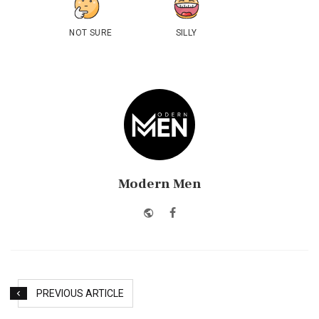
NOT SURE
SILLY
Modern Men
Website
Facebook
PREVIOUS ARTICLE