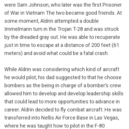
were Sam Johnson, who later was the first Prisoner
of War in Vietnam The two became good friends. At
some moment, Aldrin attempted a double
Immelmann turn in the Trojan T-28 and was struck
by the dreaded gray out. He was able to recuperate
just in time to escape at a distance of 200 feet (61
meters) and avoid what could be a fatal crash.
While Aldrin was considering which kind of aircraft
he would pilot, his dad suggested to that he choose
bombers as the being in charge of a bomber’s crew
allowed him to develop and develop leadership skills
that could lead to more opportunities to advance in
career. Aldrin decided to fly combat aircraft. He was
transferred into Nellis Air Force Base in Las Vegas,
where he was taught how to pilot in the F-80