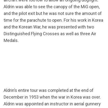
Aldrin was able to see the canopy of the MiG open,
and the pilot exit but he was not sure the amount of
time for the parachute to open. For his work in Korea
and the Korean War, he was presented with two
Distinguished Flying Crosses as well as three Air
Medals.
Aldrin’s entire tour was completed at the end of
December in 1953 when the war in Korea was over.
Aldrin was appointed an instructor in aerial gunnery