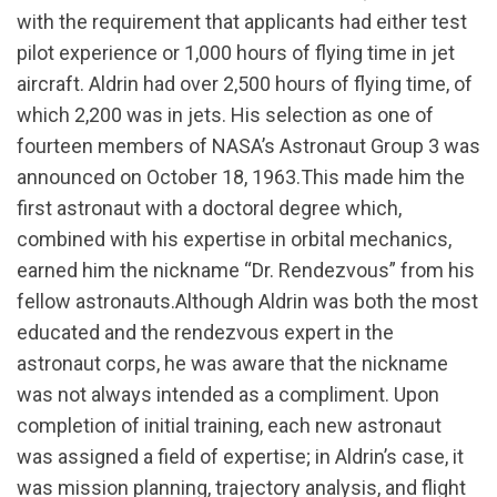
with the requirement that applicants had either test
pilot experience or 1,000 hours of flying time in jet
aircraft. Aldrin had over 2,500 hours of flying time, of
which 2,200 was in jets. His selection as one of
fourteen members of NASA’s Astronaut Group 3 was
announced on October 18, 1963.This made him the
first astronaut with a doctoral degree which,
combined with his expertise in orbital mechanics,
earned him the nickname “Dr. Rendezvous” from his
fellow astronauts.Although Aldrin was both the most
educated and the rendezvous expert in the
astronaut corps, he was aware that the nickname
was not always intended as a compliment. Upon
completion of initial training, each new astronaut
was assigned a field of expertise; in Aldrin’s case, it
was mission planning, trajectory analysis, and flight