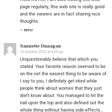
page regularly, this web site is really good
and the viewers are in fact sharing nice
thoughts.
REPLY
Nannette Dunagan
16 October, 2022 at 4:33 am
Unquestionably believe that which you
stated. Your favorite reason seemed to be
on the net the easiest thing to be aware of.
I say to you, I definitely get irked while
people think about worries that they just
don’t know about. You managed to hit the
nail upon the top and also defined out the
whole thing without having side-effects ,