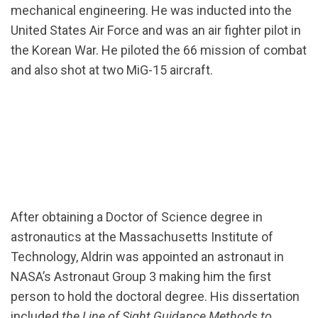
mechanical engineering. He was inducted into the
United States Air Force and was an air fighter pilot in
the Korean War. He piloted the 66 mission of combat
and also shot at two MiG-15 aircraft.
After obtaining a Doctor of Science degree in
astronautics at the Massachusetts Institute of
Technology, Aldrin was appointed an astronaut in
NASA’s Astronaut Group 3 making him the first
person to hold the doctoral degree. His dissertation
included
the Line of Sight Guidance Methods to