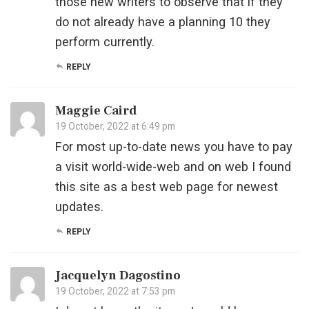
those new writers to observe that if they
do not already have a planning 10 they
perform currently.
REPLY
Maggie Caird
19 October, 2022 at 6:49 pm
For most up-to-date news you have to pay
a visit world-wide-web and on web I found
this site as a best web page for newest
updates.
REPLY
Jacquelyn Dagostino
19 October, 2022 at 7:53 pm