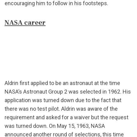
encouraging him to follow in his footsteps.
NASA career
Aldrin first applied to be an astronaut at the time
NASA’s Astronaut Group 2 was selected in 1962. His
application was turned down due to the fact that
there was no test pilot. Aldrin was aware of the
requirement and asked for a waiver but the request
was turned down. On May 15, 1963, NASA
announced another round of selections, this time