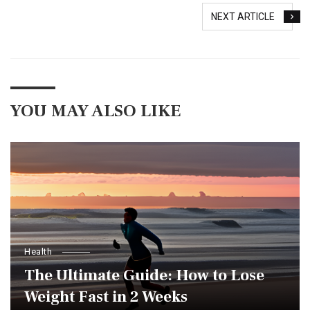
NEXT ARTICLE
YOU MAY ALSO LIKE
Health
The Ultimate Guide: How to Lose
Weight Fast in 2 Weeks