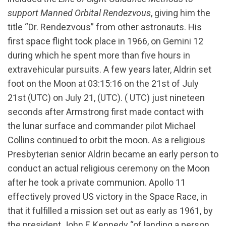
support Manned Orbital Rendezvous
, giving him the
title “Dr. Rendezvous” from other astronauts. His
first space flight took place in 1966, on Gemini 12
during which he spent more than five hours in
extravehicular pursuits. A few years later, Aldrin set
foot on the Moon at 03:15:16 on the 21st of July
21st (UTC) on July 21, (UTC). ( UTC) just nineteen
seconds after Armstrong first made contact with
the lunar surface and commander pilot Michael
Collins continued to orbit the moon. As a religious
Presbyterian senior Aldrin became an early person to
conduct an actual religious ceremony on the Moon
after he took a private communion. Apollo 11
effectively proved US victory in the Space Race, in
that it fulfilled a mission set out as early as 1961, by
the president John F. Kennedy “of landing a person