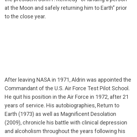
at the Moon and safely returning him to Earth” prior
to the close year.
After leaving NASA in 1971, Aldrin was appointed the
Commandant of the U.S. Air Force Test Pilot School.
He quit his position in the Air Force in 1972, after 21
years of service. His autobiographies, Return to
Earth (1973) as well as Magnificent Desolation
(2009), chronicle his battle with clinical depression
and alcoholism throughout the years following his