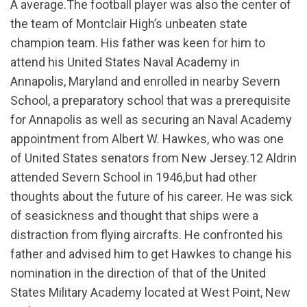
A average.The football player was also the center of
the team of Montclair High’s unbeaten state
champion team. His father was keen for him to
attend his United States Naval Academy in
Annapolis, Maryland and enrolled in nearby Severn
School, a preparatory school that was a prerequisite
for Annapolis as well as securing an Naval Academy
appointment from Albert W. Hawkes, who was one
of United States senators from New Jersey.12 Aldrin
attended Severn School in 1946,but had other
thoughts about the future of his career. He was sick
of seasickness and thought that ships were a
distraction from flying aircrafts. He confronted his
father and advised him to get Hawkes to change his
nomination in the direction of that of the United
States Military Academy located at West Point, New