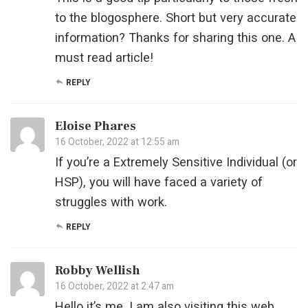
to the blogosphere. Short but very accurate
information? Thanks for sharing this one. A
must read article!
REPLY
Eloise Phares
16 October, 2022 at 12:55 am
If you’re a Extremely Sensitive Individual (or
HSP), you will have faced a variety of
struggles with work.
REPLY
Robby Wellish
16 October, 2022 at 2:47 am
Hello it’s me, I am also visiting this web