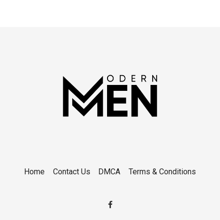
Home
Contact Us
DMCA
Terms & Conditions