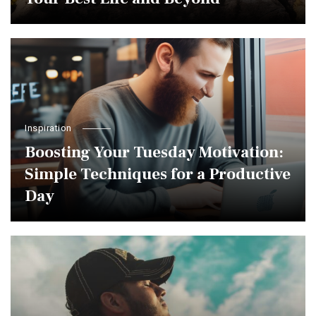
Inspiration
Boosting Your Tuesday Motivation:
Simple Techniques for a Productive
Day