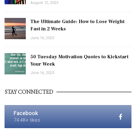
August 12, 2023
The Ultimate Guide: How to Lose Weight
Fast in 2 Weeks
June 16, 2023
50 Tuesday Motivation Quotes to Kickstart
Your Week
June 16, 2023
STAY CONNECTED
Facebook
74.4K+ likes