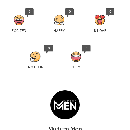
0
0
0
EXCITED
HAPPY
IN LOVE
0
0
NOT SURE
SILLY
Modern Men