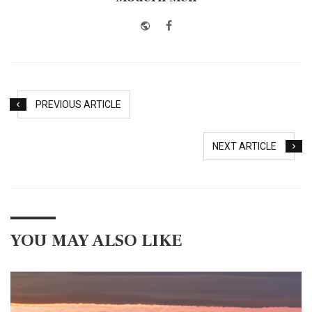
Website
Facebook
PREVIOUS ARTICLE
NEXT ARTICLE
YOU MAY ALSO LIKE