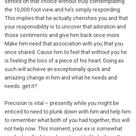
settled on that choice without truly contemplating
the 10,000 foot view and he’s simply responding.
This implies that he actually cherishes you and that
your responsibility is to uncover that adoration and
those sentiments and give him back once more.
Make him need that association with you that you
once shared. Cause him to feel that without you he
is feeling the loss of a piece of his heart. Doing as
such will achieve an exceptionally quick and
amazing change in him and what he needs and
needs. get it?
Precision is vital – presently while you might be
enticed to need to plunk down with him and help him
to remember what both of you had together, this will
not help now. This moment, your ex is somewhat