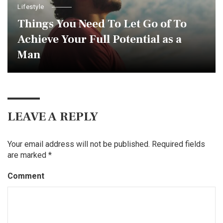
Lifestyle
Things You Need To Let Go of To
Achieve Your Full Potential as a
Man
LEAVE A REPLY
Your email address will not be published.
Required fields
are marked
*
Comment