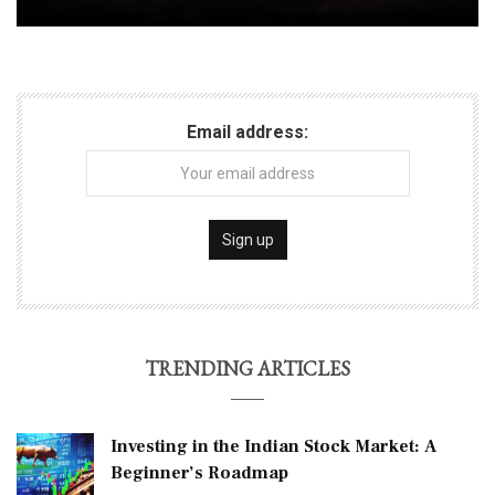
Email address:
TRENDING ARTICLES
Investing in the Indian Stock Market: A
Beginner’s Roadmap