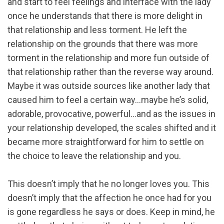
and start to feel feelings and interface with the lady
once he understands that there is more delight in
that relationship and less torment. He left the
relationship on the grounds that there was more
torment in the relationship and more fun outside of
that relationship rather than the reverse way around.
Maybe it was outside sources like another lady that
caused him to feel a certain way…maybe he’s solid,
adorable, provocative, powerful…and as the issues in
your relationship developed, the scales shifted and it
became more straightforward for him to settle on
the choice to leave the relationship and you.
This doesn’t imply that he no longer loves you. This
doesn’t imply that the affection he once had for you
is gone regardless he says or does. Keep in mind, he