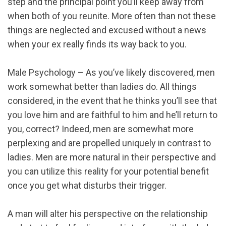
step and the principal point you’ll keep away from
when both of you reunite. More often than not these
things are neglected and excused without a news
when your ex really finds its way back to you.
Male Psychology – As you’ve likely discovered, men
work somewhat better than ladies do. All things
considered, in the event that he thinks you’ll see that
you love him and are faithful to him and he’ll return to
you, correct? Indeed, men are somewhat more
perplexing and are propelled uniquely in contrast to
ladies. Men are more natural in their perspective and
you can utilize this reality for your potential benefit
once you get what disturbs their trigger.
A man will alter his perspective on the relationship