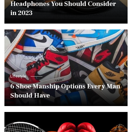
Headphones You Should Consider
in 2023
Lifestyle
6 Shoe Manship Options Every Man
Should Have