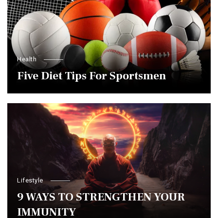
Health
Five Diet Tips For Sportsmen
Lifestyle
9 WAYS TO STRENGTHEN YOUR
IMMUNITY