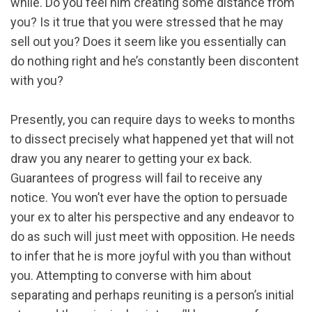
while. Do you feel him creating some distance from
you? Is it true that you were stressed that he may
sell out you? Does it seem like you essentially can
do nothing right and he’s constantly been discontent
with you?
Presently, you can require days to weeks to months
to dissect precisely what happened yet that will not
draw you any nearer to getting your ex back.
Guarantees of progress will fail to receive any
notice. You won’t ever have the option to persuade
your ex to alter his perspective and any endeavor to
do as such will just meet with opposition. He needs
to infer that he is more joyful with you than without
you. Attempting to converse with him about
separating and perhaps reuniting is a person’s initial