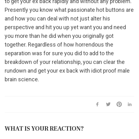
to get your ex back rapidly and without any problem.
Presently you know what passionate hot buttons are
and how you can deal with not just alter his
perspective and hit you up yet want you and need
you more than he did when you originally got
together. Regardless of how horrendous the
separation was for sure you did to add to the
breakdown of your relationship, you can clear the
rundown and get your ex back with idiot proof male
brain science.
WHAT IS YOUR REACTION?