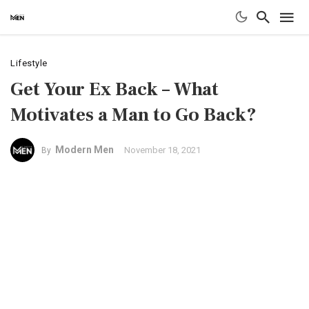
Lifestyle
Get Your Ex Back – What
Motivates a Man to Go Back?
Modern Men
November 18, 2021
By