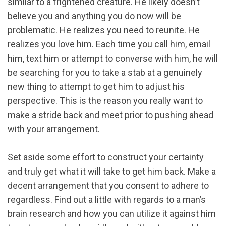
similar to a frightened creature. He likely doesn’t
believe you and anything you do now will be
problematic. He realizes you need to reunite. He
realizes you love him. Each time you call him, email
him, text him or attempt to converse with him, he will
be searching for you to take a stab at a genuinely
new thing to attempt to get him to adjust his
perspective. This is the reason you really want to
make a stride back and meet prior to pushing ahead
with your arrangement.
Set aside some effort to construct your certainty
and truly get what it will take to get him back. Make a
decent arrangement that you consent to adhere to
regardless. Find out a little with regards to a man’s
brain research and how you can utilize it against him