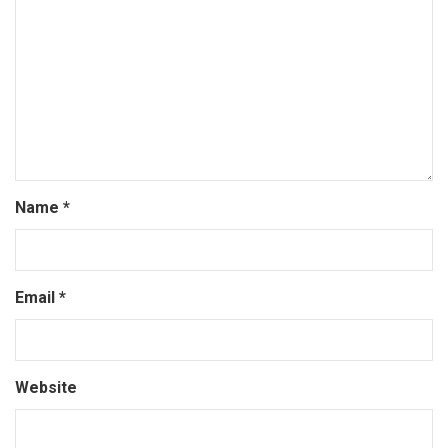
Name
*
Email
*
Website