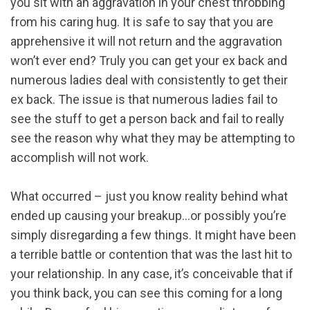
you sit with an aggravation in your chest throbbing
from his caring hug. It is safe to say that you are
apprehensive it will not return and the aggravation
won’t ever end? Truly you can get your ex back and
numerous ladies deal with consistently to get their
ex back. The issue is that numerous ladies fail to
see the stuff to get a person back and fail to really
see the reason why what they may be attempting to
accomplish will not work.
What occurred – just you know reality behind what
ended up causing your breakup…or possibly you’re
simply disregarding a few things. It might have been
a terrible battle or contention that was the last hit to
your relationship. In any case, it’s conceivable that if
you think back, you can see this coming for a long