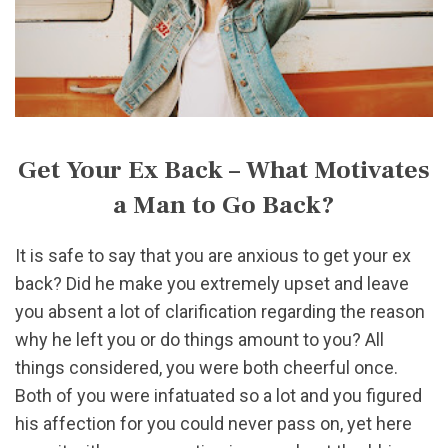
Get Your Ex Back – What Motivates
a Man to Go Back?
It is safe to say that you are anxious to get your ex
back? Did he make you extremely upset and leave
you absent a lot of clarification regarding the reason
why he left you or do things amount to you? All
things considered, you were both cheerful once.
Both of you were infatuated so a lot and you figured
his affection for you could never pass on, yet here