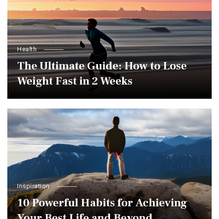
Health
The Ultimate Guide: How to Lose
Weight Fast in 2 Weeks
Inspiration
10 Powerful Habits for Achieving
Your Best Life and Beyond