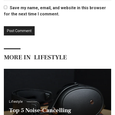
Save my name, email, and website in this browser
for the next time I comment.
MORE IN
LIFESTYLE
Lifestyle
Top 5 Noise-Cancelling