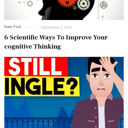
New Post
September 2, 2022
6 Scientific Ways To Improve Your
cognitive Thinking