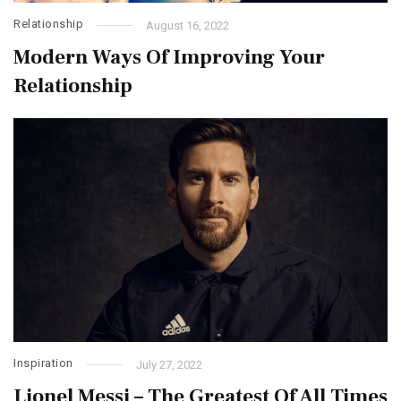
Relationship
August 16, 2022
Modern Ways Of Improving Your
Relationship
Inspiration
July 27, 2022
Lionel Messi – The Greatest Of All Times