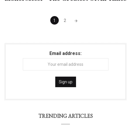
Posts
1
2
navigation
Email address:
TRENDING ARTICLES