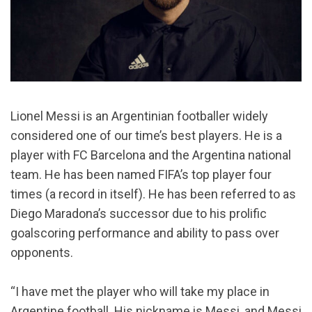
Lionel Messi is an Argentinian footballer widely
considered one of our time’s best players. He is a
player with FC Barcelona and the Argentina national
team. He has been named FIFA’s top player four
times (a record in itself). He has been referred to as
Diego Maradona’s successor due to his prolific
goalscoring performance and ability to pass over
opponents.
“I have met the player who will take my place in
Argentine football. His nickname is Messi, and Messi