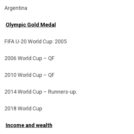
Argentina
Olympic Gold Medal
FIFA U-20 World Cup: 2005
2006 World Cup – QF
2010 World Cup – QF
2014 World Cup – Runners-up.
2018 World Cup
Income and wealth