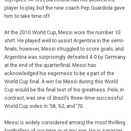
player to play, but the new coach Pep Guardiola gave
him to take time off.
At the 2010 World Cup, Messi wore the number 10
shirt. He played well to assist Argentina in the semi-
finals; however, Messi struggled to score goals, and
Argentina was surprisingly defeated 4-0 by Germany
at the end of the quarterfinal. Messi has
acknowledged his eagerness to be a part of the
World Cup final. A win for Messi during this World
Cup would be the final test of his greatness. Pele, in
contrast, was one of Brazil’s three-time successful
World Cup sides in ’58, ’62, and ’70.
Messi is widely considered among the most thrilling
footballers of our time or at any age. He is a master