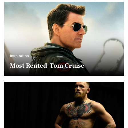
Inspiration
Most Rented-Tom Cruise