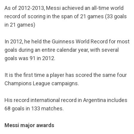
As of 2012-2013, Messi achieved an all-time world
record of scoring in the span of 21 games (33 goals
in 21 games)
In 2012, he held the Guinness World Record for most
goals during an entire calendar year, with several
goals was 91 in 2012.
It is the first time a player has scored the same four
Champions League campaigns.
His record international record in Argentina includes
68 goals in 133 matches.
Messi major awards