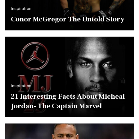
Inspiration
Conor McGregor The Untold Story
Inspiration
21 Interesting Facts About Micheal
Jordan- The Captain Marvel