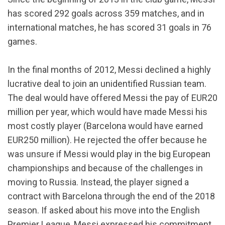
has scored 292 goals across 359 matches, and in
international matches, he has scored 31 goals in 76
games.
In the final months of 2012, Messi declined a highly
lucrative deal to join an unidentified Russian team.
The deal would have offered Messi the pay of EUR20
million per year, which would have made Messi his
most costly player (Barcelona would have earned
EUR250 million). He rejected the offer because he
was unsure if Messi would play in the big European
championships and because of the challenges in
moving to Russia. Instead, the player signed a
contract with Barcelona through the end of the 2018
season. If asked about his move into the English
Premier League, Messi expressed his commitment