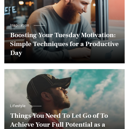
Inspiration
Boosting Your Tuesday Motivation:
Simple Techniques for a Productive
Day
Lifestyle
Things You Need To Let Go of To
Achieve Your Full Potential as a