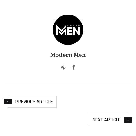
Modern Men
Website
Facebook
PREVIOUS ARTICLE
NEXT ARTICLE