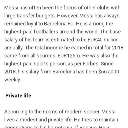
Messi has often been the focus of other clubs with
large transfer budgets. However, Messi has always
remained loyal to Barcelona FC. He is among the
highest-paid footballers around the world. The base
salary of his team is estimated to be EUR40 million
annually. The total income he earned in total for 2018
came from all sources. EUR126m. He was also the
highest-paid sports person, as per Forbes. Since
2018, his salary from Barcelona has been $667,000
weekly.
Private life
According to the norms of modern soccer, Messi
lives a modest and private life. He tries to maintain
connections to his hometown of Rosario. He is