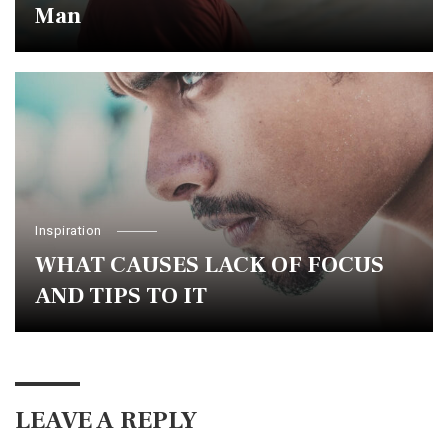
Man
Inspiration
WHAT CAUSES LACK OF FOCUS
AND TIPS TO IT
LEAVE A REPLY