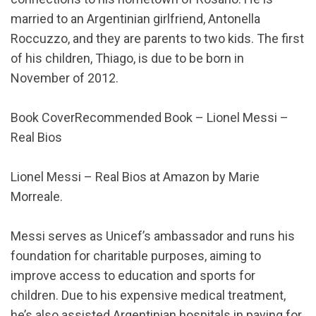
married to an Argentinian girlfriend, Antonella
Roccuzzo, and they are parents to two kids. The first
of his children, Thiago, is due to be born in
November of 2012.
Book CoverRecommended Book – Lionel Messi –
Real Bios
Lionel Messi – Real Bios at Amazon by Marie
Morreale.
Messi serves as Unicef’s ambassador and runs his
foundation for charitable purposes, aiming to
improve access to education and sports for
children. Due to his expensive medical treatment,
he’s also assisted Argentinian hospitals in paying for