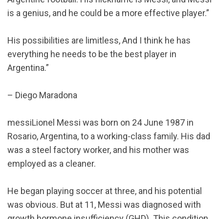
is a genius, and he could be a more effective player.”
His possibilities are limitless, And I think he has
everything he needs to be the best player in
Argentina.”
– Diego Maradona
messiLionel Messi was born on 24 June 1987 in
Rosario, Argentina, to a working-class family. His dad
was a steel factory worker, and his mother was
employed as a cleaner.
He began playing soccer at three, and his potential
was obvious. But at 11, Messi was diagnosed with
growth hormone insufficiency (GHD). This condition