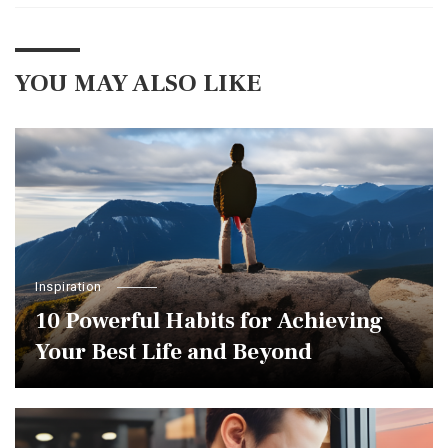
YOU MAY ALSO LIKE
Inspiration
10 Powerful Habits for Achieving
Your Best Life and Beyond