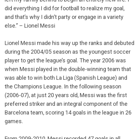
did everything I did for football to realize my goal,
and that’s why I didn’t party or engage in a variety
else.” – Lionel Messi
Lionel Messi made his way up the ranks and debuted
during the 2004/05 season as the youngest soccer
player to get the league’s goal. The year 2006 was
when Messi played in the double-winning team that
was able to win both La Liga (Spanish League) and
the Champions League. In the following season
(2006-07), at just 20 years old, Messi was the first
preferred striker and an integral component of the
Barcelona team, scoring 14 goals in the league in 26
games.
From 2009-2010, Messi recorded 47 goals in all