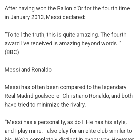
After having won the Ballon d’Or for the fourth time
in January 2013, Messi declared:
“To tell the truth, this is quite amazing. The fourth
award I’ve received is amazing beyond words. ”
(BBC)
Messi and Ronaldo
Messi has often been compared to the legendary
Real Madrid goalscorer Christiano Ronaldo, and both
have tried to minimize the rivalry.
“Messi has a personality, as do I. He has his style,
and I play mine. I also play for an elite club similar to
his. We’re completely distinct in every way. However,