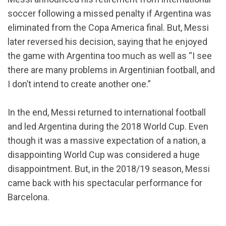
soccer following a missed penalty if Argentina was
eliminated from the Copa America final. But, Messi
later reversed his decision, saying that he enjoyed
the game with Argentina too much as well as “I see
there are many problems in Argentinian football, and
I don’t intend to create another one.”
In the end, Messi returned to international football
and led Argentina during the 2018 World Cup. Even
though it was a massive expectation of a nation, a
disappointing World Cup was considered a huge
disappointment. But, in the 2018/19 season, Messi
came back with his spectacular performance for
Barcelona.