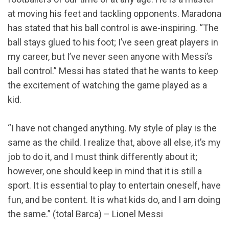
at moving his feet and tackling opponents. Maradona
has stated that his ball control is awe-inspiring. “The
ball stays glued to his foot; I’ve seen great players in
my career, but I’ve never seen anyone with Messi’s
ball control.” Messi has stated that he wants to keep
the excitement of watching the game played as a
kid.
“I have not changed anything. My style of play is the
same as the child. I realize that, above all else, it’s my
job to do it, and I must think differently about it;
however, one should keep in mind that it is still a
sport. It is essential to play to entertain oneself, have
fun, and be content. It is what kids do, and I am doing
the same.” (total Barca) – Lionel Messi