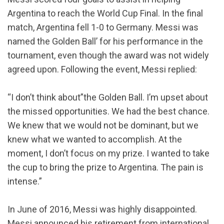
Argentina to reach the World Cup Final. In the final
match, Argentina fell 1-0 to Germany. Messi was
named the Golden Ball’ for his performance in the
tournament, even though the award was not widely
agreed upon. Following the event, Messi replied:
“I don’t think about”the Golden Ball. I’m upset about
the missed opportunities. We had the best chance.
We knew that we would not be dominant, but we
knew what we wanted to accomplish. At the
moment, I don’t focus on my prize. I wanted to take
the cup to bring the prize to Argentina. The pain is
intense.”
In June of 2016, Messi was highly disappointed.
Messi announced his retirement from international