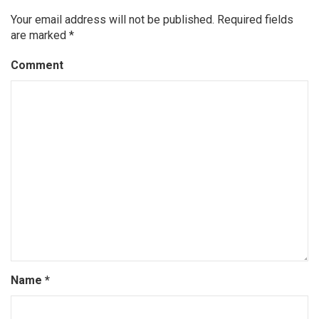
Your email address will not be published.
Required fields
are marked
*
Comment
Name
*