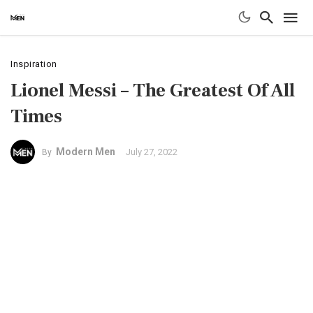
Inspiration
Lionel Messi – The Greatest Of All
Times
Modern Men
July 27, 2022
By