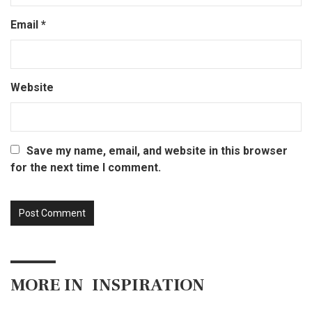
Email
*
Website
Save my name, email, and website in this browser
for the next time I comment.
MORE IN
INSPIRATION