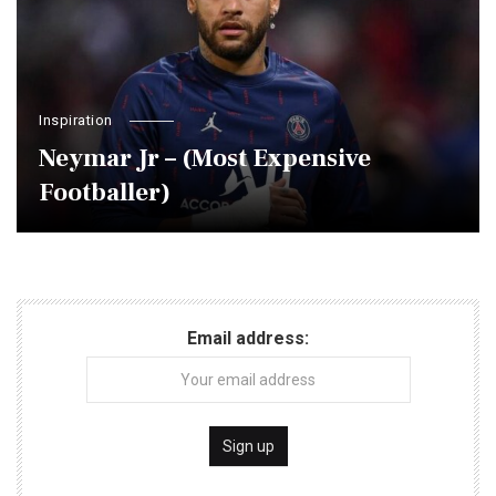
Inspiration
Neymar Jr – (Most Expensive
Footballer)
Email address: