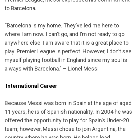
to Barcelona.
“Barcelona is my home. They’ve led me here to
where I am now. I can’t go, and I’m not ready to go
anywhere else. I am aware that it is a great place to
play. Premier League is perfect. However, I don’t see
myself playing football in England since my soul is
always with Barcelona.” – Lionel Messi
International Career
Because Messi was born in Spain at the age of aged
11 years, he is of Spanish nationality. In 2004 he was
offered the opportunity to play for Spain’s Under-20
team; however, Messi chose to join Argentina, the
country where he was born. He helped lead