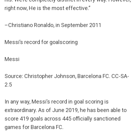
right now, He is the most effective.”
–Christiano Ronaldo, in September 2011
Messi’s record for goalscoring
Messi
Source: Christopher Johnson, Barcelona FC. CC-SA-
2.5
In any way, Messi’s record in goal scoring is
extraordinary. As of June 2019, he has been able to
score 419 goals across 445 officially sanctioned
games for Barcelona FC.