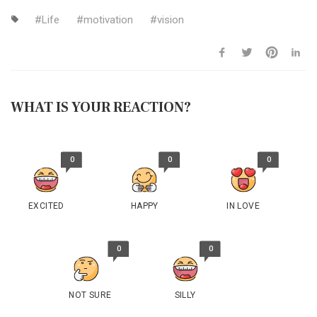
Life
motivation
vision
WHAT IS YOUR REACTION?
0
0
0
EXCITED
HAPPY
IN LOVE
0
0
NOT SURE
SILLY