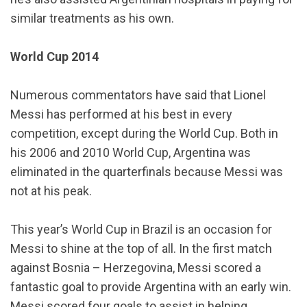
similar treatments as his own.
World Cup 2014
Numerous commentators have said that Lionel
Messi has performed at his best in every
competition, except during the World Cup. Both in
his 2006 and 2010 World Cup, Argentina was
eliminated in the quarterfinals because Messi was
not at his peak.
This year’s World Cup in Brazil is an occasion for
Messi to shine at the top of all. In the first match
against Bosnia – Herzegovina, Messi scored a
fantastic goal to provide Argentina with an early win.
Messi scored four goals to assist in helping