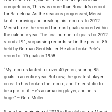
competitions; This was more than Ronaldo’s record
for Barcelona. As the seasons progressed, Messi
kept improving and breaking his records. In 2012
Messi broke the record for most goals scored within
the calendar year. The final number of goals for 2012
stood at 91, surpassing records set in the past of 85
held by German Gerd Muller. He also broke Pele’s
record of 75 goals in 1958.
“My records lasted for over 40 years, scoring 85
goals in an entire year. But now, the greatest player
on earth has broken the record, and I’m ecstatic to
be a part of it. He’s an amazing player, and he is
huge.” – Gerd Muller
Since the beginning of 2013 in the club game, Messi