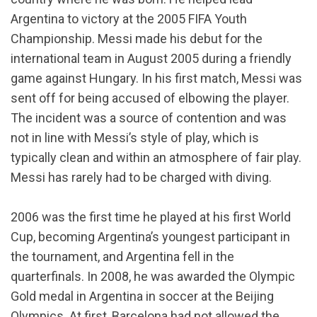
Argentina to victory at the 2005 FIFA Youth
Championship. Messi made his debut for the
international team in August 2005 during a friendly
game against Hungary. In his first match, Messi was
sent off for being accused of elbowing the player.
The incident was a source of contention and was
not in line with Messi’s style of play, which is
typically clean and within an atmosphere of fair play.
Messi has rarely had to be charged with diving.
2006 was the first time he played at his first World
Cup, becoming Argentina’s youngest participant in
the tournament, and Argentina fell in the
quarterfinals. In 2008, he was awarded the Olympic
Gold medal in Argentina in soccer at the Beijing
Olympics. At first, Barcelona had not allowed the