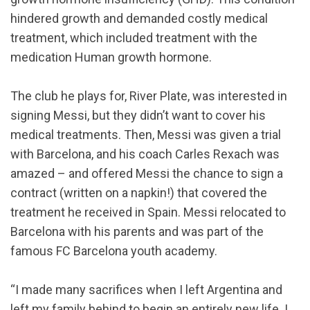
hindered growth and demanded costly medical
treatment, which included treatment with the
medication Human growth hormone.
The club he plays for, River Plate, was interested in
signing Messi, but they didn’t want to cover his
medical treatments. Then, Messi was given a trial
with Barcelona, and his coach Carles Rexach was
amazed – and offered Messi the chance to sign a
contract (written on a napkin!) that covered the
treatment he received in Spain. Messi relocated to
Barcelona with his parents and was part of the
famous FC Barcelona youth academy.
“I made many sacrifices when I left Argentina and
left my family behind to begin an entirely new life. I