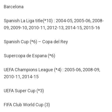
Barcelona
Spanish La Liga title(*10) : 2004-05, 2005-06, 2008-
09, 2009-10, 2010-11, 2012-13, 2014-15, 2015-16
Spanish Cup (*6) – Copa del Rey
Supercopa de Espana (*6)
UEFA Champions League (*4) : 2005-06, 2008-09,
2010-11, 2014-15
UEFA Super Cup (*3)
FIFA Club World Cup (3)