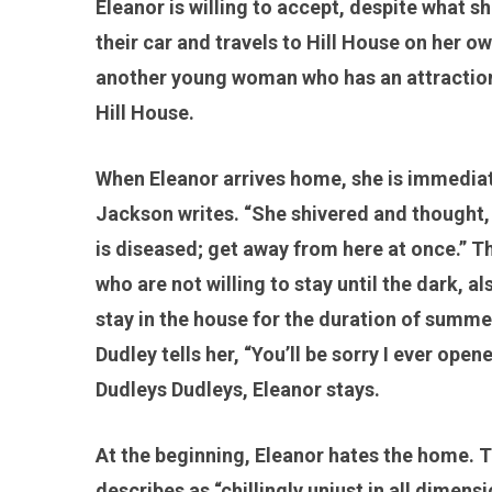
Eleanor is willing to accept, despite what sh
their car and travels to Hill House on her 
another young woman who has an attraction 
Hill House.
When Eleanor arrives home, she is immediate
Jackson writes. “She shivered and thought, t
is diseased; get away from here at once.” Th
who are not willing to stay until the dark, 
stay in the house for the duration of summe
Dudley tells her, “You’ll be sorry I ever ope
Dudleys Dudleys, Eleanor stays.
At the beginning, Eleanor hates the home. T
describes as “chillingly unjust in all dimens