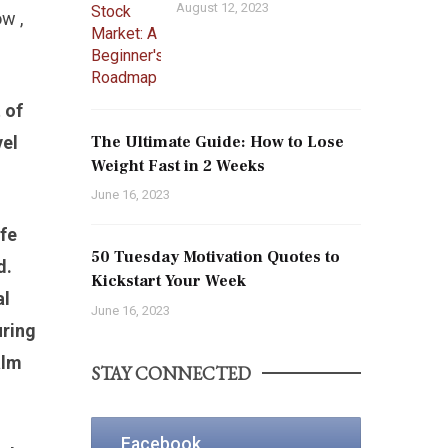
August 12, 2023
w ,
 of
vel
The Ultimate Guide: How to Lose
Weight Fast in 2 Weeks
June 16, 2023
ife
50 Tuesday Motivation Quotes to
d.
Kickstart Your Week
al
June 16, 2023
uring
alm
STAY CONNECTED
Facebook