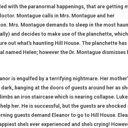
lled with the paranormal happenings, that are getting 
 doctor. Montague calls in Mrs. Montague and her
ation. Mrs. Montague demands to sleep in the most hau
ally) and decides to make use of the planchette, which 
gure out what’s haunting Hill House. The planchette has
idual named Helen; however the Dr. Montague dismisses 
anor is engulfed by a terrifying nightmare. Her mother’
t dark, banging at the doors of guests around her as sh
climbs an iron staircase which is nearing collapse. Luke
 help her. He is successful, but the guests are shocked
morning guests demand Eleanor to go to Hill House. Ele
happiest she’s ever experienced and she’s crying! Howev