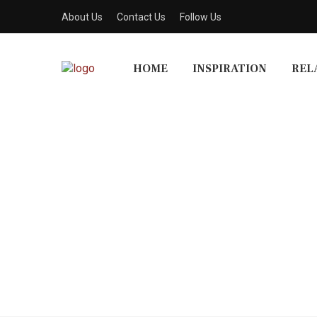
About Us
Contact Us
Follow Us
HOME
INSPIRATION
REL