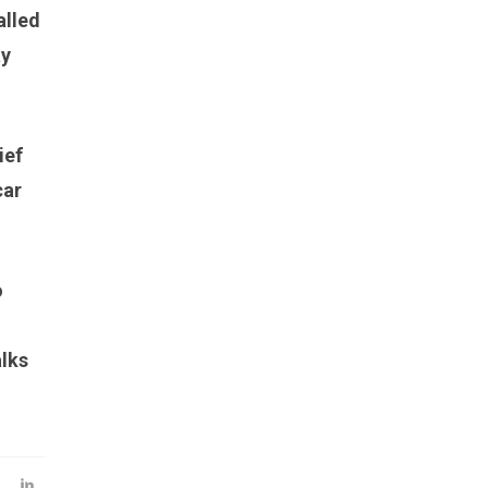
alled
ay
ief
car
o
alks