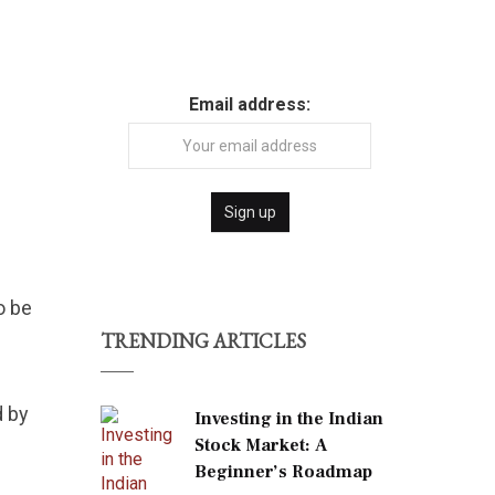
Email address:
o be
TRENDING ARTICLES
d by
Investing in the Indian
Stock Market: A
Beginner’s Roadmap