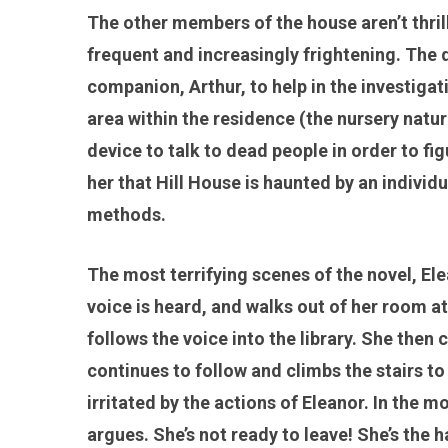
The other members of the house aren’t thri
frequent and increasingly frightening. The
companion, Arthur, to help in the investig
area within the residence (the nursery natur
device to talk to dead people in order to fi
her that Hill House is haunted by an indiv
methods.
The most terrifying scenes of the novel, Ele
voice is heard, and walks out of her room a
follows the voice into the library. She then 
continues to follow and climbs the stairs to
irritated by the actions of Eleanor. In the 
argues. She’s not ready to leave! She’s the 