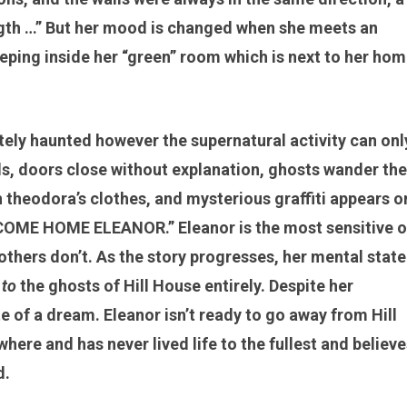
ngth …” But her mood is changed when she meets an
ing inside her “green” room which is next to her hom
itely haunted however the supernatural activity can onl
s, doors close without explanation, ghosts wander the
theodora’s clothes, and mysterious graffiti appears o
OME HOME ELEANOR.” Eleanor is the most sensitive o
others don’t. As the story progresses, her mental state
 to
the ghosts of Hill House entirely. Despite her
te of a dream. Eleanor isn’t ready to go away from Hill
ere and has never lived life to the fullest and believe
d.