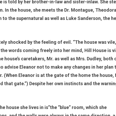
e is told by her brother-in-law and sister-inlaw. She st
own. In the house, she meets the Dr. Montague, Theodora
to the supernatural as well as Luke Sanderson, the he
ly shocked by the feeling of evil. “The house was vile,
he words coming freely into her mind, Hill House is vil
e house’s caretakers, Mr. as well as Mrs. Dudley, both 
also advise Eleanor not to make any changes in her plan 
r. (When Eleanor is at the gate of the home the house, 
ned that gate.”) Despite her own instincts and the warnin
he house she lives in is”the “blue” room, which she
ions, and the walls were always in the same direction, a