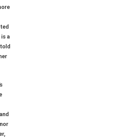
more
nted
is a
 told
her
s
e
 and
anor
er,