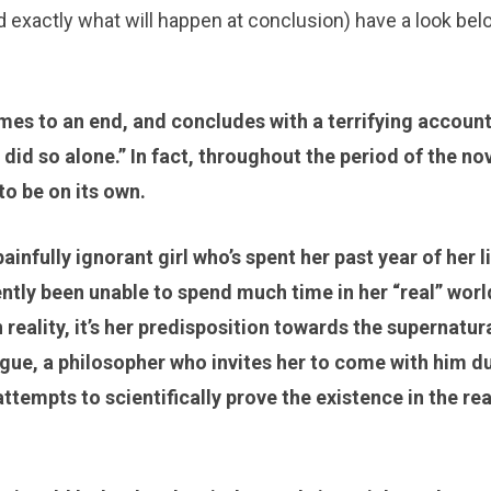
d exactly what will happen at conclusion) have a look belo
mes to an end, and concludes with a terrifying account
did so alone.” In fact, throughout the period of the no
to be on its own.
nfully ignorant girl who’s spent her past year of her l
tly been unable to spend much time in her “real” worl
reality, it’s her predisposition towards the supernatur
gue, a philosopher who invites her to come with him d
ttempts to scientifically prove the existence in the re