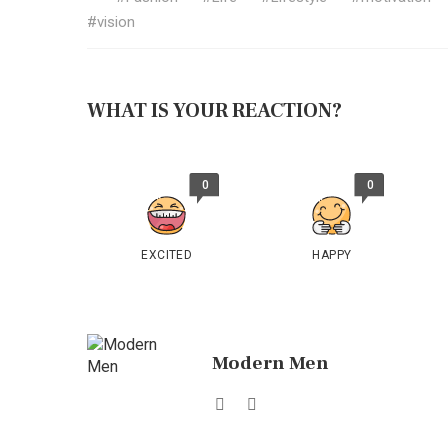
vision
WHAT IS YOUR REACTION?
0
0
EXCITED
HAPPY
Modern Men
Website
Facebook