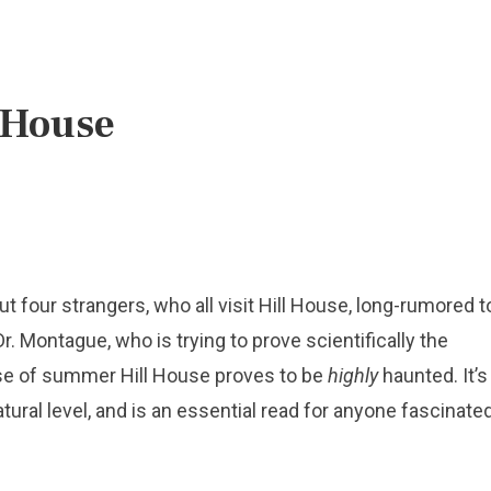
 House
ut four strangers, who all visit Hill House, long-rumored t
r. Montague, who is trying to prove scientifically the
rse of summer Hill House proves to be
highly
haunted. It’s
tural level, and is an essential read for anyone fascinate