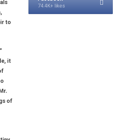
eals
74.4K+ likes
,
ir to
”
e, it
of
to
Mr.
gs of
 tiny