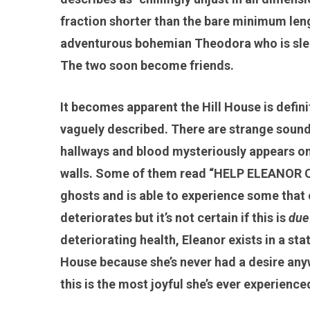
fraction shorter than the bare minimum le
adventurous bohemian Theodora who is sleep
The two soon become friends.
It becomes apparent the Hill House is defin
vaguely described. There are strange sound
hallways and blood mysteriously appears on 
walls. Some of them read “HELP ELEANOR C
ghosts and is able to experience some that 
deteriorates but it’s not certain if this is
due
deteriorating health, Eleanor exists in a sta
House because she’s never had a desire anywh
this is the most joyful she’s ever experience