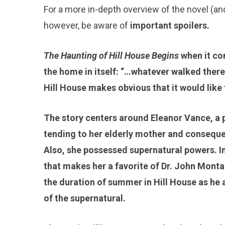
For a more in-depth overview of the novel (an
however, be aware of
important spoilers.
The Haunting of Hill House Begins
when it co
the home in itself: “…whatever walked there 
Hill House makes obvious that it would like 
The story centers around Eleanor Vance, a pai
tending to her elderly mother and consequen
Also, she possessed supernatural powers. In 
that makes her a favorite of Dr. John Monta
the duration of summer in Hill House as he a
of the supernatural.