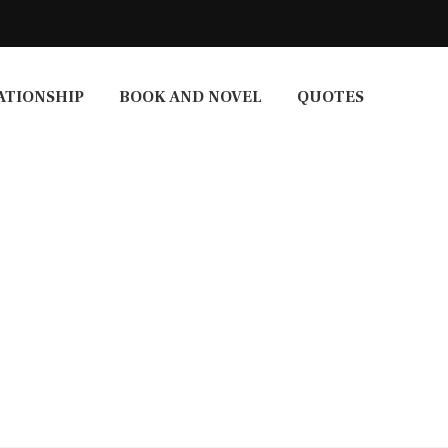
ATIONSHIP
BOOK AND NOVEL
QUOTES