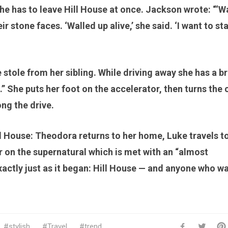
She has to leave Hill House at once. Jackson wrote: “‘W
ir stone faces. ‘Walled up alive,’ she said. ‘I want to st
 stole from her sibling. While driving away she has a br
” She puts her foot on the accelerator, then turns the 
ong the drive.
l House: Theodora returns to her home, Luke travels t
 on the supernatural which is met with an “almost
actly just as it began: Hill House — and anyone who w
stylish
Travel
trend