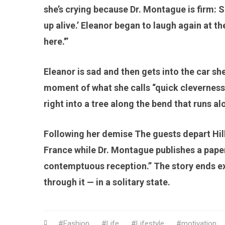
she’s crying because Dr. Montague is firm: 
up alive.’ Eleanor began to laugh again at the
here.'”
Eleanor is sad and then gets into the car she
moment of what she calls “quick cleverness.
right into a tree along the bend that runs al
Following her demise The guests depart Hil
France while Dr. Montague publishes a paper
contemptuous reception.” The story ends ex
through it — in a solitary state.
Fashion
Life
Lifestyle
motivation