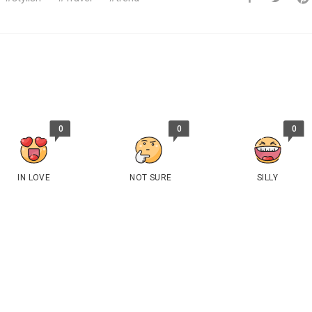
0
0
0
IN LOVE
NOT SURE
SILLY