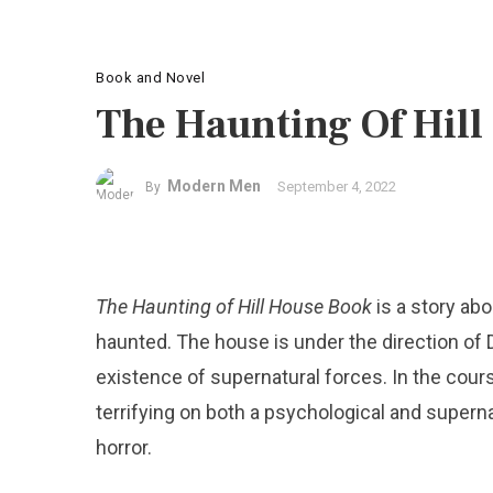
Book and Novel
The Haunting Of Hill
Modern Men
September 4, 2022
By
The Haunting of Hill House Book
is a story abo
haunted. The house is under the direction of D
existence of supernatural forces. In the cou
terrifying on both a psychological and superna
horror.