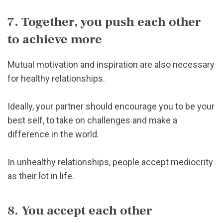
7. Together, you push each other
to achieve more
Mutual motivation and inspiration are also necessary
for healthy relationships.
Ideally, your partner should encourage you to be your
best self, to take on challenges and make a
difference in the world.
In unhealthy relationships, people accept mediocrity
as their lot in life.
8. You accept each other