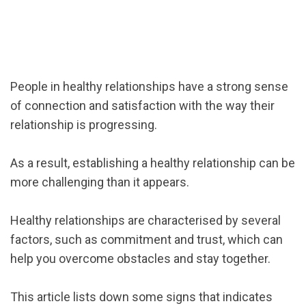
People in healthy relationships have a strong sense
of connection and satisfaction with the way their
relationship is progressing.
As a result, establishing a healthy relationship can be
more challenging than it appears.
Healthy relationships are characterised by several
factors, such as commitment and trust, which can
help you overcome obstacles and stay together.
This article lists down some signs that indicates