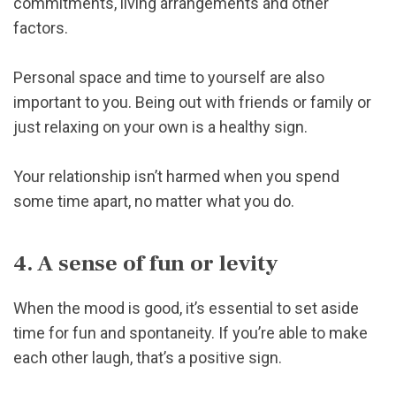
commitments, living arrangements and other
factors.
Personal space and time to yourself are also
important to you. Being out with friends or family or
just relaxing on your own is a healthy sign.
Your relationship isn’t harmed when you spend
some time apart, no matter what you do.
4. A sense of fun or levity
When the mood is good, it’s essential to set aside
time for fun and spontaneity. If you’re able to make
each other laugh, that’s a positive sign.