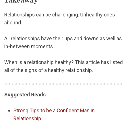
Takeaway
Relationships can be challenging. Unhealthy ones
abound.
All relationships have their ups and downs as well as
in-between moments.
When is a relationship healthy? This article has listed
all of the signs of a healthy relationship.
Suggested Reads
:
Strong Tips to be a Confident Man in
Relationship