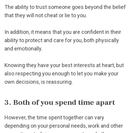
The ability to trust someone goes beyond the belief
that they will not cheat or lie to you.
In addition, it means that you are confident in their
ability to protect and care for you, both physically
and emotionally.
Knowing they have your best interests at heart, but
also respecting you enough to let you make your
own decisions, is reassuring.
3. Both of you spend time apart
However, the time spent together can vary
depending on your personal needs, work and other