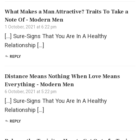
What Makes a Man Attractive? Traits To Take a
Note Of - Modern Men
1 October, 2021 at 6:22 pm
[…] Sure-Signs That You Are In A Healthy
Relationship […]
REPLY
Distance Means Nothing When Love Means
Everything - Modern Men
6 October, 2021 at 5:22 pm
[…] Sure-Signs That You Are In A Healthy
Relationship […]
REPLY