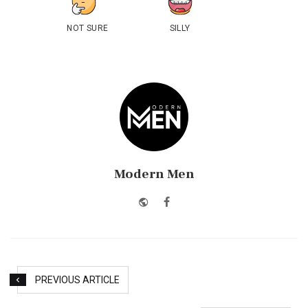
NOT SURE
SILLY
Modern Men
Website
Facebook
PREVIOUS ARTICLE