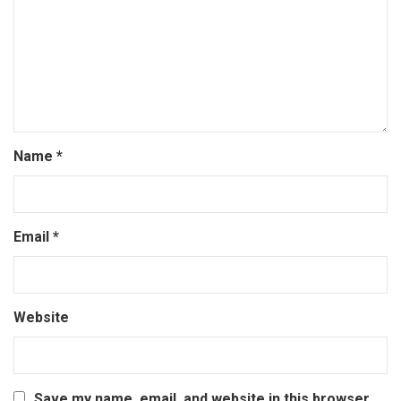
Name
*
Email
*
Website
Save my name, email, and website in this browser