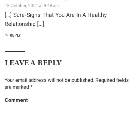
18 October, 2021 at 9:48 am
[…] Sure-Signs That You Are In A Healthy
Relationship […]
REPLY
LEAVE A REPLY
Your email address will not be published.
Required fields
are marked
*
Comment