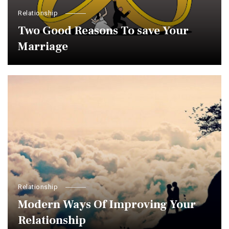
Relationship
Two Good Reasons To save Your
Marriage
Relationship
Modern Ways Of Improving Your
Relationship