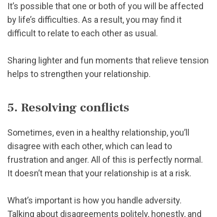
It’s possible that one or both of you will be affected
by life’s difficulties. As a result, you may find it
difficult to relate to each other as usual.
Sharing lighter and fun moments that relieve tension
helps to strengthen your relationship.
5. Resolving conflicts
Sometimes, even in a healthy relationship, you’ll
disagree with each other, which can lead to
frustration and anger. All of this is perfectly normal.
It doesn’t mean that your relationship is at a risk.
What’s important is how you handle adversity.
Talking about disagreements politely, honestly, and