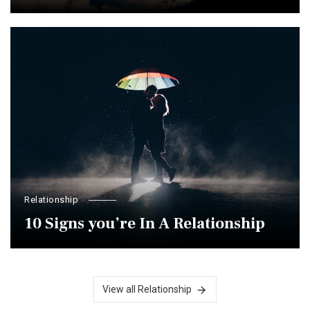
Relationship
10 Signs you’re In A Relationship
View all Relationship