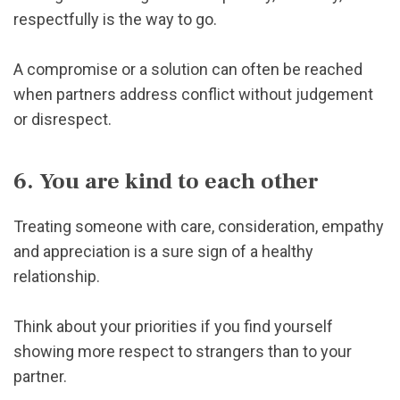
respectfully is the way to go.
A compromise or a solution can often be reached
when partners address conflict without judgement
or disrespect.
6. You are kind to each other
Treating someone with care, consideration, empathy
and appreciation is a sure sign of a healthy
relationship.
Think about your priorities if you find yourself
showing more respect to strangers than to your
partner.