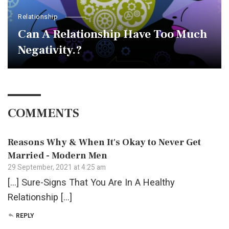
Relationship
Can A Relationship Have Too Much
Negativity.?
COMMENTS
Reasons Why & When It's Okay to Never Get
Married - Modern Men
29 September, 2021 at 4:25 am
[…] Sure-Signs That You Are In A Healthy
Relationship […]
REPLY