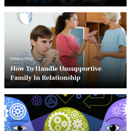
Relationship
How To Handle Unsupportive
Family In Relationship