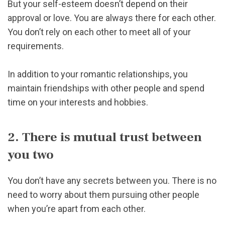
But your self-esteem doesn’t depend on their
approval or love. You are always there for each other.
You don’t rely on each other to meet all of your
requirements.
In addition to your romantic relationships, you
maintain friendships with other people and spend
time on your interests and hobbies.
2. There is mutual trust between
you two
You don’t have any secrets between you. There is no
need to worry about them pursuing other people
when you’re apart from each other.