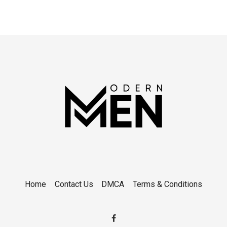
Home
Contact Us
DMCA
Terms & Conditions