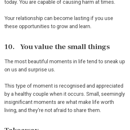
today. You are capable of causing harm at times.
Your relationship can become lasting if you use
these opportunities to grow and learn.
10. You value the small things
The most beautiful moments in life tend to sneak up
on us and surprise us.
This type of moment is recognised and appreciated
by a healthy couple when it occurs. Small, seemingly
insignificant moments are what make life worth
living, and they’re not afraid to share them.