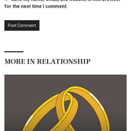
for the next time I comment.
MORE IN
RELATIONSHIP