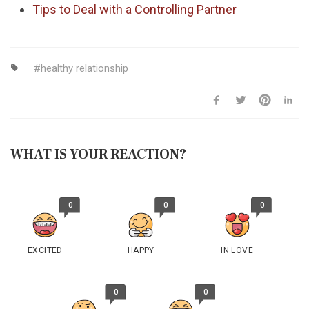
Tips to Deal with a Controlling Partner
healthy relationship
WHAT IS YOUR REACTION?
0
0
0
EXCITED
HAPPY
IN LOVE
0
0