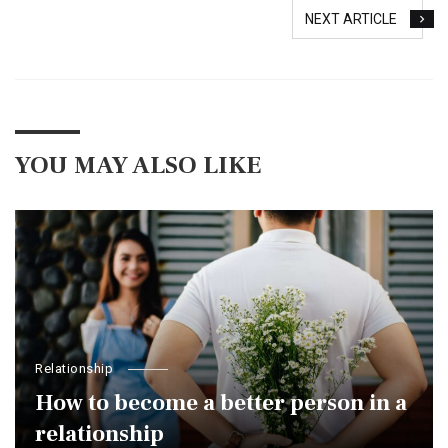
NEXT ARTICLE
YOU MAY ALSO LIKE
Relationship
How to become a better person in a
relationship