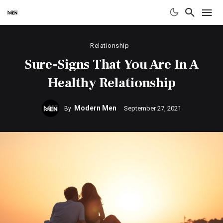
Relationship
Sure-Signs That You Are In A
Healthy Relationship
Modern Men
September 27, 2021
By