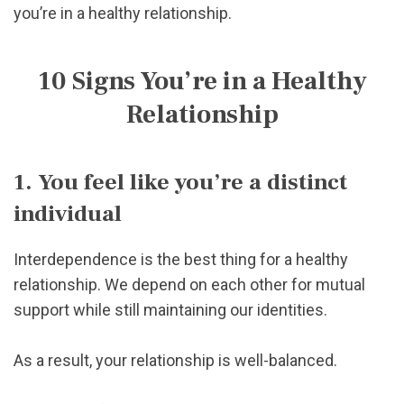
you’re in a healthy relationship.
10 Signs You’re in a Healthy
Relationship
1. You feel like you’re a distinct
individual
Interdependence is the best thing for a healthy
relationship. We depend on each other for mutual
support while still maintaining our identities.
As a result, your relationship is well-balanced.