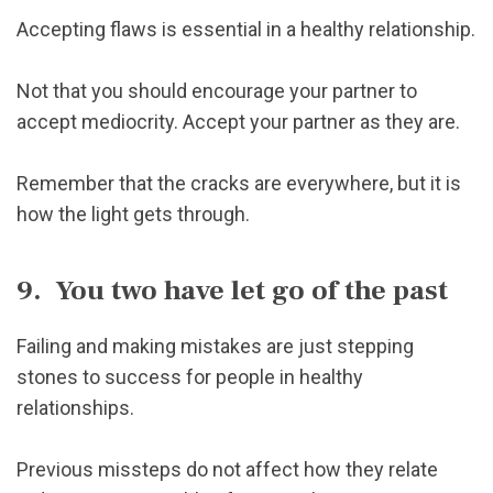
Accepting flaws is essential in a healthy relationship.
Not that you should encourage your partner to
accept mediocrity. Accept your partner as they are.
Remember that the cracks are everywhere, but it is
how the light gets through.
9. You two have let go of the past
Failing and making mistakes are just stepping
stones to success for people in healthy
relationships.
Previous missteps do not affect how they relate