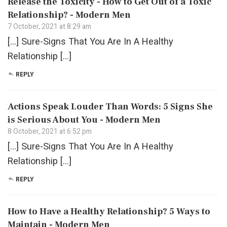
Release the Toxicity - How to Get Out of a Toxic
Relationship? - Modern Men
7 October, 2021 at 8:29 am
[…] Sure-Signs That You Are In A Healthy
Relationship […]
REPLY
Actions Speak Louder Than Words: 5 Signs She
is Serious About You - Modern Men
8 October, 2021 at 6:52 pm
[…] Sure-Signs That You Are In A Healthy
Relationship […]
REPLY
How to Have a Healthy Relationship? 5 Ways to
Maintain - Modern Men