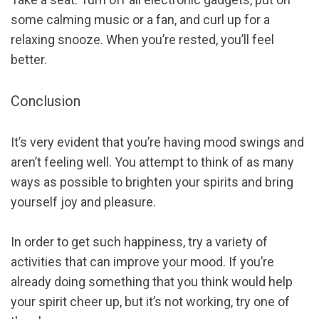
some calming music or a fan, and curl up for a
relaxing snooze. When you’re rested, you’ll feel
better.
Conclusion
It’s very evident that you’re having mood swings and
aren’t feeling well. You attempt to think of as many
ways as possible to brighten your spirits and bring
yourself joy and pleasure.
In order to get such happiness, try a variety of
activities that can improve your mood. If you’re
already doing something that you think would help
your spirit cheer up, but it’s not working, try one of