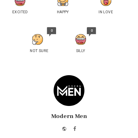
EXCITED
HAPPY
IN LOVE
0
0
NOT SURE
SILLY
Modern Men
Website
Facebook