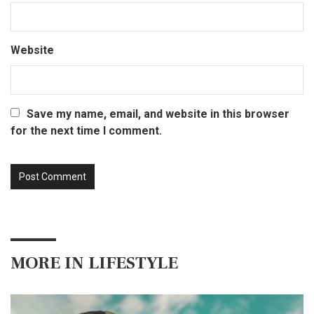
Website
Save my name, email, and website in this browser
for the next time I comment.
MORE IN
LIFESTYLE