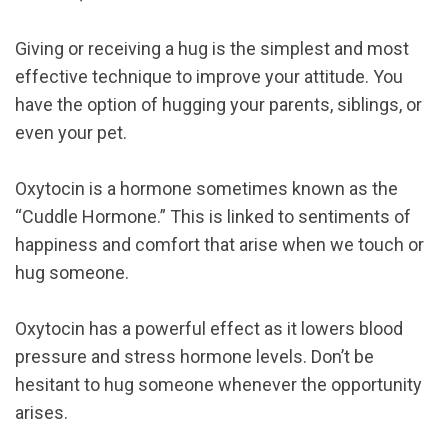
Giving or receiving a hug is the simplest and most
effective technique to improve your attitude. You
have the option of hugging your parents, siblings, or
even your pet.
Oxytocin is a hormone sometimes known as the
“Cuddle Hormone.” This is linked to sentiments of
happiness and comfort that arise when we touch or
hug someone.
Oxytocin has a powerful effect as it lowers blood
pressure and stress hormone levels. Don’t be
hesitant to hug someone whenever the opportunity
arises.