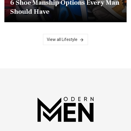
6 Shoe Manship Options Every Man
Should Have
View all Lifestyle