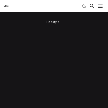
Lifestyle