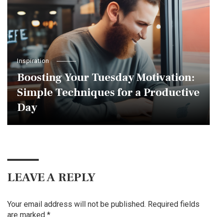
Inspiration
Boosting Your Tuesday Motivation:
Simple Techniques for a Productive
Day
LEAVE A REPLY
Your email address will not be published.
Required fields
are marked
*