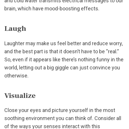
and cold water transmits electrical messages to our
brain, which have mood-boosting effects.
Laugh
Laughter may make us feel better and reduce worry,
and the best part is that it doesn’t have to be “real.”
So, even if it appears like there’s nothing funny in the
world, letting out a big giggle can just convince you
otherwise.
Visualize
Close your eyes and picture yourself in the most
soothing environment you can think of. Consider all
of the ways your senses interact with this