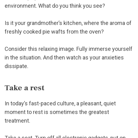
environment. What do you think you see?
Is it your grandmother’s kitchen, where the aroma of
freshly cooked pie wafts from the oven?
Consider this relaxing image. Fully immerse yourself
in the situation. And then watch as your anxieties
dissipate.
Take a rest
In today’s fast-paced culture, a pleasant, quiet
moment to rest is sometimes the greatest
treatment.
Take a seat. Turn off all electronic gadgets, put on