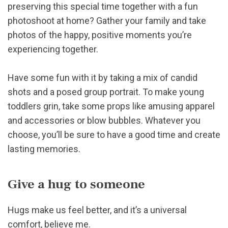
preserving this special time together with a fun
photoshoot at home? Gather your family and take
photos of the happy, positive moments you’re
experiencing together.
Have some fun with it by taking a mix of candid
shots and a posed group portrait. To make young
toddlers grin, take some props like amusing apparel
and accessories or blow bubbles. Whatever you
choose, you’ll be sure to have a good time and create
lasting memories.
Give a hug to someone
Hugs make us feel better, and it’s a universal
comfort, believe me.