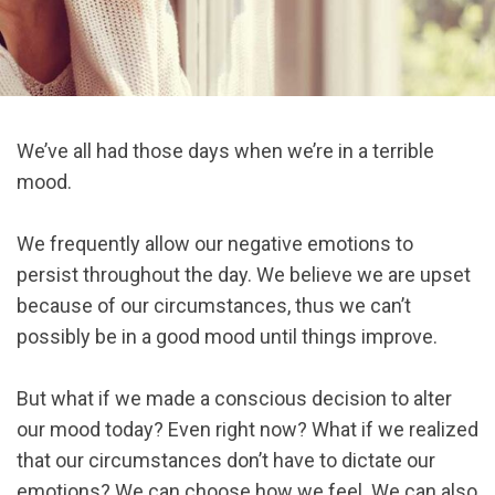
We’ve all had those days when we’re in a terrible
mood.
We frequently allow our negative emotions to
persist throughout the day. We believe we are upset
because of our circumstances, thus we can’t
possibly be in a good mood until things improve.
But what if we made a conscious decision to alter
our mood today? Even right now? What if we realized
that our circumstances don’t have to dictate our
emotions? We can choose how we feel. We can also