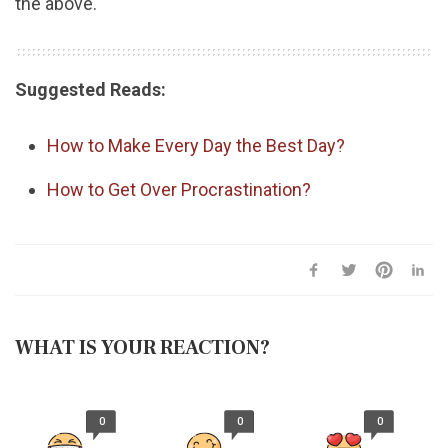
the above.
Suggested Reads:
How to Make Every Day the Best Day?
How to Get Over Procrastination?
WHAT IS YOUR REACTION?
0
0
0