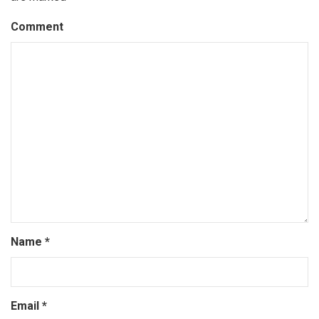
Comment
Name
*
Email
*