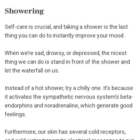
Showering
Self-care is crucial, and taking a shower is the last
thing you can do to instantly improve your mood.
When we’re sad, drowsy, or depressed, the nicest
thing we can do is stand in front of the shower and
let the waterfall on us.
Instead of a hot shower, try a chilly one. It’s because
it activates the sympathetic nervous system’s beta-
endorphins and noradrenaline, which generate good
feelings.
Furthermore, our skin has several cold receptors,