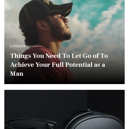
Lifestyle
Things You Need To Let Go of To
Achieve Your Full Potential as a
Man