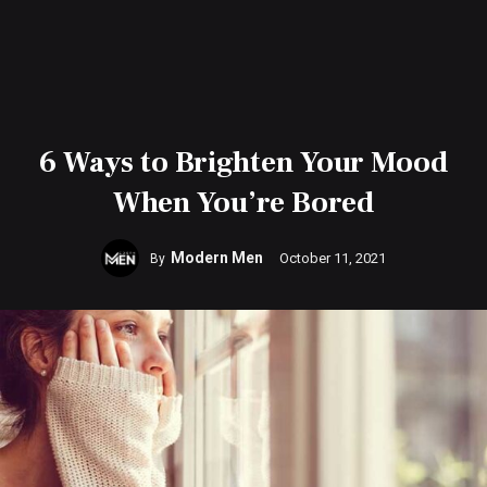
6 Ways to Brighten Your Mood
When You’re Bored
Modern Men
October 11, 2021
By