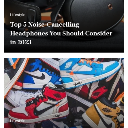
Lifestyle
Top 5 Noise-Cancelling
Headphones You Should Consider
in 2023
Lifestyle