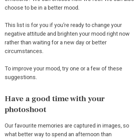
choose to be in a better mood.
This list is for you if you’re ready to change your
negative attitude and brighten your mood right now
rather than waiting for a new day or better
circumstances.
To improve your mood, try one or a few of these
suggestions.
Have a good time with your
photoshoot
Our favourite memories are captured in images, so
what better way to spend an afternoon than