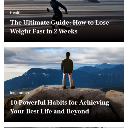
Health
The Ultimate Guide: How to Lose
Weight Fast in 2 Weeks
Inspiration
10 Powerful Habits for Achieving
Your Best Life and Beyond