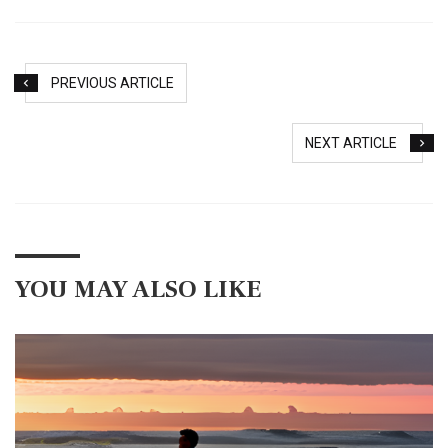
PREVIOUS ARTICLE
NEXT ARTICLE
YOU MAY ALSO LIKE